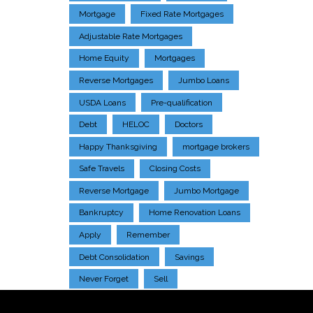
Mortgage
Fixed Rate Mortgages
Adjustable Rate Mortgages
Home Equity
Mortgages
Reverse Mortgages
Jumbo Loans
USDA Loans
Pre-qualification
Debt
HELOC
Doctors
Happy Thanksgiving
mortgage brokers
Safe Travels
Closing Costs
Reverse Mortgage
Jumbo Mortgage
Bankruptcy
Home Renovation Loans
Apply
Remember
Debt Consolidation
Savings
Never Forget
Sell