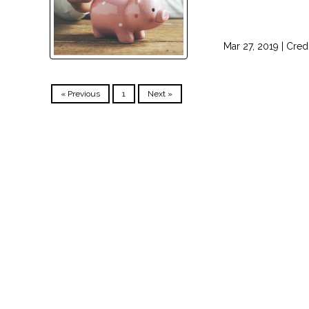
Mar 27, 2019 |
Cred
« Previous
1
Next »