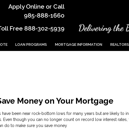
Apply Online or Call
985-888-1660
Toll Free 888-302-5939
UOTE
LOAN PROGRAMS
MORTGAGE INFORMATION
REALTORS
 Save Money on Your Mortgage
s have been near rock-bottom lows for many years but are likely to i
s. Even though you can no longer count on record low interest rates, 
can do to make sure you save money