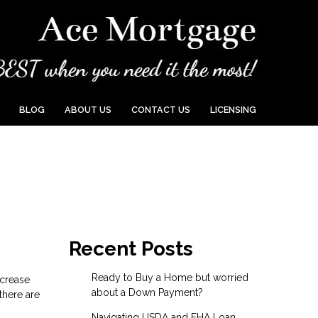
BLOG
ABOUT US
CONTACT US
LICENSING
Recent Posts
Ready to Buy a Home but worried
ncrease
about a Down Payment?
there are
Navigating USDA and FHA Loan