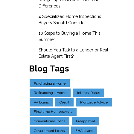
Differences
4 Specialized Home Inspections
Buyers Should Consider
10 Steps to Buying a Home This
Summer
Should You Talk to a Lender or Real
Estate Agent First?
Blog Tags
Purchasing a Home
Refinancing a Home
Interest Rates
VA Loans
Credit
Mortgage Advice
First-time Homebuyers
Conventional Loans
Preapproval
Government Loans
FHA Loans