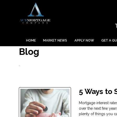
HOME
MARKET NEWS
APPLY NOW
GET A Q
Blog
.
5 Ways to
Mortgage interest rate
over the next few year
plenty of things you 