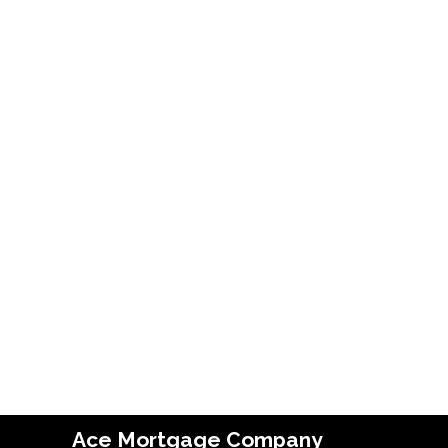
Ace Mortgage Company