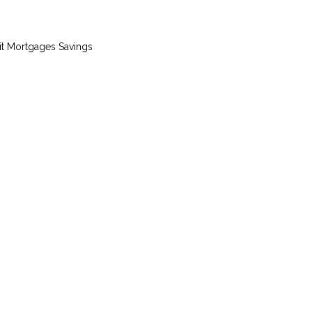
it
Mortgages
Savings