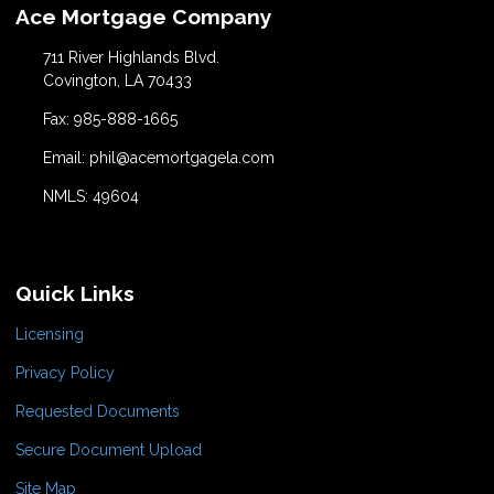
Ace Mortgage Company
711 River Highlands Blvd.
Covington, LA 70433
Fax: 985-888-1665
Email: phil@acemortgagela.com
NMLS: 49604
Quick Links
Licensing
Privacy Policy
Requested Documents
Secure Document Upload
Site Map