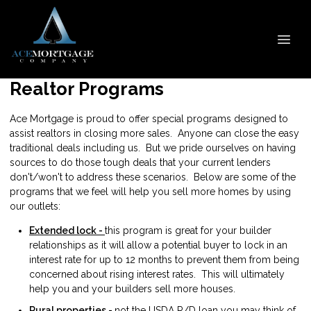
Realtor Programs
Ace Mortgage is proud to offer special programs designed to
assist realtors in closing more sales. Anyone can close the easy
traditional deals including us. But we pride ourselves on having
sources to do those tough deals that your current lenders
don't/won't to address these scenarios. Below are some of the
programs that we feel will help you sell more homes by using
our outlets:
Extended lock -
this program is great for your builder
relationships as it will allow a potential buyer to lock in an
interest rate for up to 12 months to prevent them from being
concerned about rising interest rates. This will ultimately
help you and your builders sell more houses.
Rural properties -
not the USDA R/D loan you may think of.