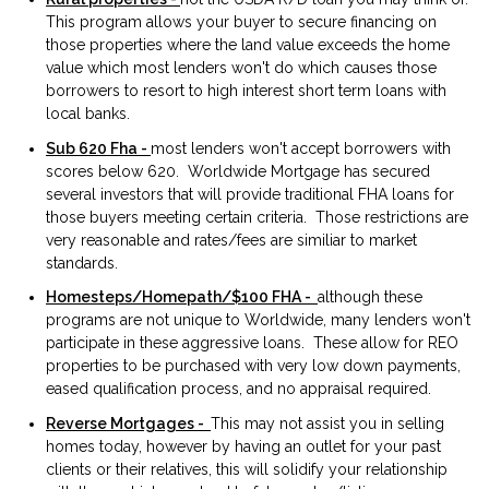
This program allows your buyer to secure financing on
those properties where the land value exceeds the home
value which most lenders won't do which causes those
borrowers to resort to high interest short term loans with
local banks.
Sub 620 Fha -
most lenders won't accept borrowers with
scores below 620. Worldwide Mortgage has secured
several investors that will provide traditional FHA loans for
those buyers meeting certain criteria. Those restrictions are
very reasonable and rates/fees are similiar to market
standards.
Homesteps/Homepath/$100 FHA -
although these
programs are not unique to Worldwide, many lenders won't
participate in these aggressive loans. These allow for REO
properties to be purchased with very low down payments,
eased qualification process, and no appraisal required.
Reverse Mortgages -
This may not assist you in selling
homes today, however by having an outlet for your past
clients or their relatives, this will solidify your relationship