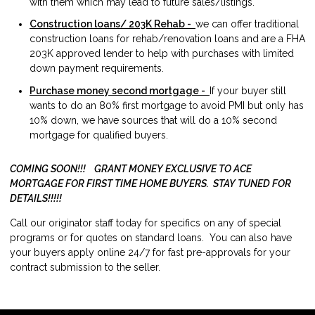
with them which may lead to future sales/listings.
Construction loans/ 203K Rehab -
we can offer traditional
construction loans for rehab/renovation loans and are a FHA
203K approved lender to help with purchases with limited
down payment requirements.
Purchase money second mortgage -
If your buyer still
wants to do an 80% first mortgage to avoid PMI but only has
10% down, we have sources that will do a 10% second
mortgage for qualified buyers.
COMING SOON!!! GRANT MONEY EXCLUSIVE TO ACE
MORTGAGE FOR FIRST TIME HOME BUYERS. STAY TUNED FOR
DETAILS!!!!!
Call our originator staff today for specifics on any of special
programs or for quotes on standard loans. You can also have
your buyers apply online 24/7 for fast pre-approvals for your
contract submission to the seller.