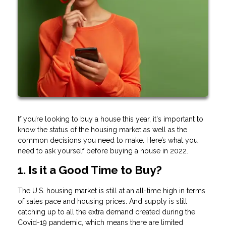
If you’re looking to buy a house this year, it's important to
know the status of the housing market as well as the
common decisions you need to make. Here’s what you
need to ask yourself before buying a house in 2022.
1. Is it a Good Time to Buy?
The U.S. housing market is still at an all-time high in terms
of sales pace and housing prices. And supply is still
catching up to all the extra demand created during the
Covid-19 pandemic, which means there are limited