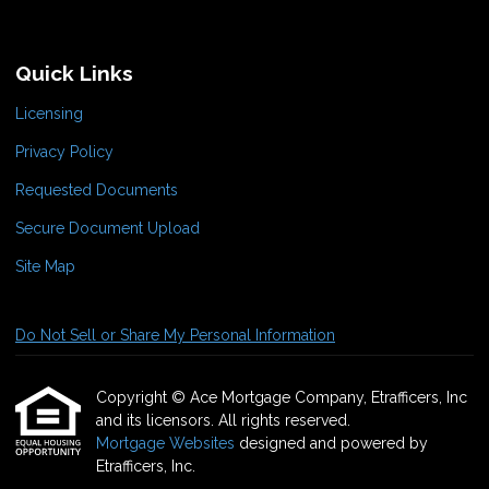
Quick Links
Licensing
Privacy Policy
Requested Documents
Secure Document Upload
Site Map
Do Not Sell or Share My Personal Information
Copyright © Ace Mortgage Company, Etrafficers, Inc
and its licensors. All rights reserved.
Mortgage Websites
designed and powered by
Etrafficers, Inc.