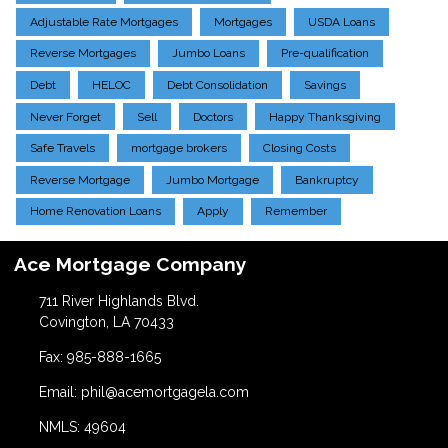
Adjustable Rate Mortgages
Mortgages
USDA Loans
Reverse Mortgages
Jumbo Loans
Pre-qualification
Debt
HELOC
Debt Consolidation
Savings
Never Forget
Sell
Doctors
Happy Thanksgiving
Safe Travels
mortgage brokers
Closing Costs
Reverse Mortgage
Jumbo Mortgage
Bankruptcy
Home Renovation Loans
Apply
Remember
Ace Mortgage Company
711 River Highlands Blvd.
Covington, LA 70433
Fax: 985-888-1665
Email: phil@acemortgagela.com
NMLS: 49604