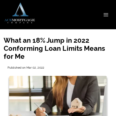
What an 18% Jump in 2022
Conforming Loan Limits Means
for Me
Published on Mar 02, 2022