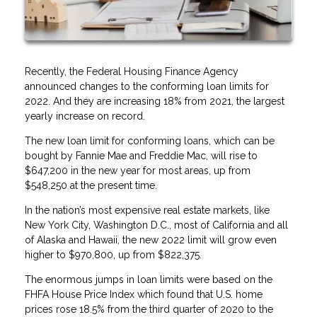
Recently, the Federal Housing Finance Agency
announced changes to the conforming loan limits for
2022. And they are increasing 18% from 2021, the largest
yearly increase on record.
The new loan limit for conforming loans, which can be
bought by Fannie Mae and Freddie Mac, will rise to
$647,200 in the new year for most areas, up from
$548,250 at the present time.
In the nation’s most expensive real estate markets, like
New York City, Washington D.C., most of California and all
of Alaska and Hawaii, the new 2022 limit will grow even
higher to $970,800, up from $822,375.
The enormous jumps in loan limits were based on the
FHFA House Price Index which found that U.S. home
prices rose 18.5% from the third quarter of 2020 to the