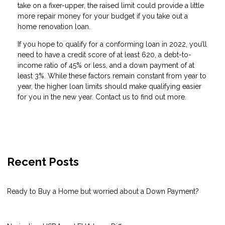
take on a fixer-upper, the raised limit could provide a little
more repair money for your budget if you take out a
home renovation loan.
If you hope to qualify for a conforming loan in 2022, you’ll
need to have a credit score of at least 620, a debt-to-
income ratio of 45% or less, and a down payment of at
least 3%. While these factors remain constant from year to
year, the higher loan limits should make qualifying easier
for you in the new year. Contact us to find out more.
Recent Posts
Ready to Buy a Home but worried about a Down Payment?