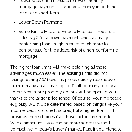
Lower rates often translate to lower monthly
mortgage payments, saving you money in both the
long- and short-term.
Lower Down Payments
Some Fannie Mae and Freddie Mac loans require as
little as 3% for a down payment, whereas many
conforming loans might require much more to
compensate for the added risk of a non-conforming
mortgage.
The higher loan limits will make obtaining all these
advantages much easier. The existing limits did not
change during 2021 even as prices quickly rose above
them in many areas, making it difficult for many to buy a
home. Now more property options will be open to you
thanks to the larger price range. Of course, your mortgage
eligibility will still be determined based on things like your
income, debt, and credit scores, but a higher loan limit
provides more choices if all those factors are in order.
With a higher limit, you can be more aggressive and
competitive in today’s buyers’ market. Plus, if you intend to