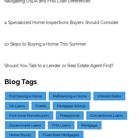
Navigating USDA and FHA Loan Differences
4 Specialized Home Inspections Buyers Should Consider
10 Steps to Buying a Home This Summer
Should You Talk to a Lender or Real Estate Agent First?
Blog Tags
Purchasing a Home
Refinancing a Home
Interest Rates
VA Loans
Credit
Mortgage Advice
First-time Homebuyers
Preapproval
Conventional Loans
Government Loans
FHA Loans
Mortgage
Home Equity
Fixed Rate Mortgages