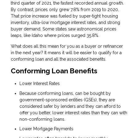
third quarter of 2021, the fastest recorded annual growth.
By contrast, prices only grew 7.8% from 2019 to 2020.
That price increase was fueled by super-tight housing
inventory, ultra-low mortgage interest rates, and strong
buyer demand. Some states saw astronomical prices
leaps, like Idaho where prices surged 35.8%.
What does all this mean for you as a buyer or refinancer
in the next year? It means it will be easier to qualify for a
conforming loan and all the associated benefits.
Conforming Loan Benefits
Lower Interest Rates
Because conforming loans, can be bought by
government-sponsored entities (GSEs), they are
considered safer by lenders and they can afford to
offer you better, lower interest rates than they can with
non-conforming loans.
Lower Mortgage Payments