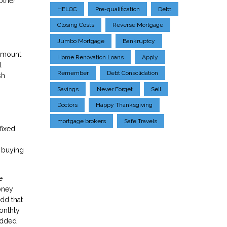
other
HELOC
Pre-qualification
Debt
Closing Costs
Reverse Mortgage
Jumbo Mortgage
Bankruptcy
 amount
Home Renovation Loans
Apply
l
Remember
Debt Consolidation
sh
Savings
Never Forget
Sell
Doctors
Happy Thanksgiving
mortgage brokers
Safe Travels
fixed
e buying
e
oney
dd that
onthly
 added