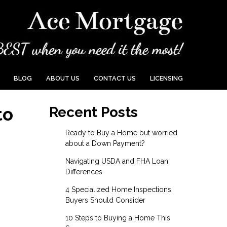
BLOG
ABOUT US
CONTACT US
LICENSING
to
Recent Posts
Ready to Buy a Home but worried
about a Down Payment?
Navigating USDA and FHA Loan
Differences
4 Specialized Home Inspections
Buyers Should Consider
10 Steps to Buying a Home This