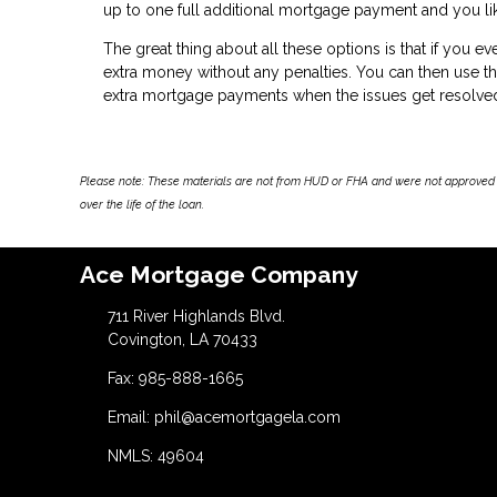
up to one full additional mortgage payment and you like
The great thing about all these options is that if you e
extra money without any penalties. You can then use 
extra mortgage payments when the issues get resolve
Please note: These materials are not from HUD or FHA and were not approved 
over the life of the loan.
Ace Mortgage Company
711 River Highlands Blvd.
Covington, LA 70433
Fax: 985-888-1665
Email: phil@acemortgagela.com
NMLS: 49604