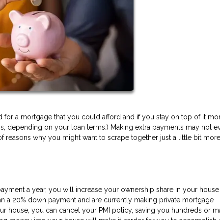
or a mortgage that you could afford and if you stay on top of it mon
ess, depending on your loan terms.) Making extra payments may not e
f reasons why you might want to scrape together just a little bit more
payment a year, you will increase your ownership share in your house 
 than a 20% down payment and are currently making private mortgage
ur house, you can cancel your PMI policy, saving you hundreds or 