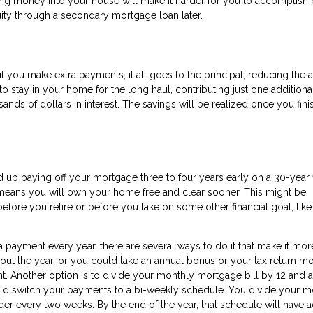
ting money into your house will make it harder for you to accomplish 
ity through a secondary mortgage loan later.
 if you make extra payments, it all goes to the principal, reducing the
to stay in your home for the long haul, contributing just one additiona
ds of dollars in interest. The savings will be realized once you fini
nd up paying off your mortgage three to four years early on a 30-year 
o means you will own your home free and clear sooner. This might be
efore you retire or before you take on some other financial goal, lik
 payment every year, there are several ways to do it that make it mor
ut the year, or you could take an annual bonus or your tax return m
 Another option is to divide your monthly mortgage bill by 12 and a
uld switch your payments to a bi-weekly schedule. You divide your m
der every two weeks. By the end of the year, that schedule will have