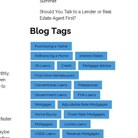
Summer
Should You Talk to a Lender or Real
Estate Agent First?
Blog Tags
Purchasing a Home
Refinancing a Home
Interest Rates
VA Loans
Credit
Mortgage Advice
thly,
First-time Homebuyers
ven
Conventional Loans
Preapproval
 to
Government Loans
FHA Loans
Mortgage
Adjustable Rate Mortgages
Home Equity
Fixed Rate Mortgages
faster.
Mortgages
Jumbo Loans
maybe
USDA Loans
Reverse Mortgages