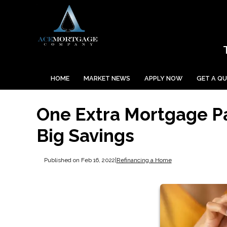
HOME
MARKET NEWS
APPLY NOW
GET A Q
One Extra Mortgage P
Big Savings
Published on Feb 16, 2022
|
Refinancing a Home