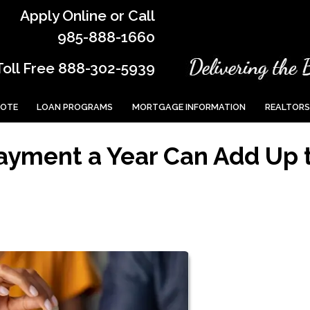
Apply Online or Call
985-888-1660
Toll Free 888-302-5939
UOTE
LOAN PROGRAMS
MORTGAGE INFORMATION
REALTORS
ayment a Year Can Add Up 