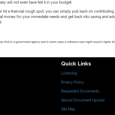
ly will not even have felt it in your budget.
ver hit a financial rough spot, you can simply pull back on contributing
that money for your immediate needs and get back into saving and ad
d.
by HUD or a government agency and in some cases a refinance loan might result in higher f
Quick Links
Licensing
Privacy Policy
Requested Documents
Secure Document Upload
Site Map