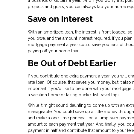
thousands of dollars a year. And if you worry that put
projects and goals, you can always tap your home equ
Save on Interest
With an amortized loan, the interest is front loaded, so
you owe, and the amount interest required. If you plan 
mortgage payment a year could save you tens of thousan
paying off your home loan.
Be Out of Debt Earlier
If you contribute one extra payment a year, you will e
rate loan. Of course, that saves you money, but it als
important if you’d like to be done with your mortgage b
a vacation home or taking bucket list travel trips.
While it might sound daunting to come up with an extra
manageable. You could save up a little money througho
and make a one-time principal-only lump sum payment.
amount to each payment that year. And finally, you co
payment in half and contribute that amount to your len