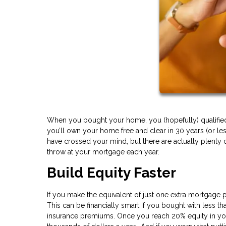
When you bought your home, you (hopefully) qualified f
you’ll own your home free and clear in 30 years (or l
have crossed your mind, but there are actually plenty o
throw at your mortgage each year.
Build Equity Faster
If you make the equivalent of just one extra mortgage 
This can be financially smart if you bought with less
insurance premiums. Once you reach 20% equity in yo