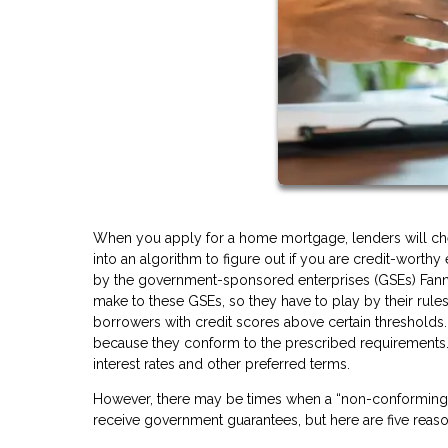
When you apply for a home mortgage, lenders will check
into an algorithm to figure out if you are credit-worth
by the government-sponsored enterprises (GSEs) Fann
make to these GSEs, so they have to play by their rules
borrowers with credit scores above certain thresholds.
because they conform to the prescribed requirements.
interest rates and other preferred terms.
However, there may be times when a “non-conforming” l
receive government guarantees, but here are five rea