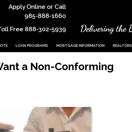
Apply Online or Call
985-888-1660
Toll Free 888-302-5939
UOTE
LOAN PROGRAMS
MORTGAGE INFORMATION
REALTORS
Want a Non-Conforming