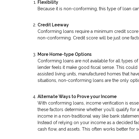
Flexibility
Because it is non-conforming, this type of loan can
Credit Leeway
Conforming loans require a minimum credit score o
non-conforming. Credit score will be just one factor
More Home-type Options
Conforming loans are not available for all types
lender feels it make good fiscal sense. This coul
assisted living units, manufactured homes that have
situations, non-conforming loans are the only opti
Alternate Ways to Prove your Income
With conforming loans, income verification is essen
these factors determine whether you’ll qualify for
income in a non-traditional way like bank statemen
Instead of relying on your income as a decided fa
cash flow, and assets. This often works better fo