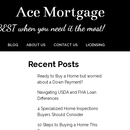
BLOG
ABOUT US
CONTACT US
LICENSING
Recent Posts
Ready to Buy a Home but worried
about a Down Payment?
Navigating USDA and FHA Loan
Differences
4 Specialized Home Inspections
Buyers Should Consider
10 Steps to Buying a Home This