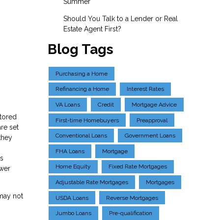
Summer
Should You Talk to a Lender or Real
Estate Agent First?
Blog Tags
Purchasing a Home
Refinancing a Home
Interest Rates
VA Loans
Credit
Mortgage Advice
ctored
First-time Homebuyers
Preapproval
re set
Conventional Loans
Government Loans
they
FHA Loans
Mortgage
ns
Home Equity
Fixed Rate Mortgages
ower
Adjustable Rate Mortgages
Mortgages
 may not
USDA Loans
Reverse Mortgages
Jumbo Loans
Pre-qualification