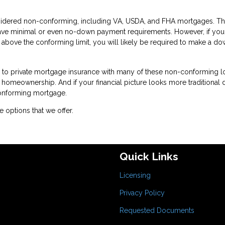
idered non-conforming, including VA, USDA, and FHA mortgages. T
have minimal or even no-down payment requirements. However, if you
 above the conforming limit, you will likely be required to make a d
te to private mortgage insurance with many of these non-conforming l
or homeownership. And if your financial picture looks more traditional
conforming mortgage.
 options that we offer.
Quick Links
Licensing
Privacy Policy
Requested Documents