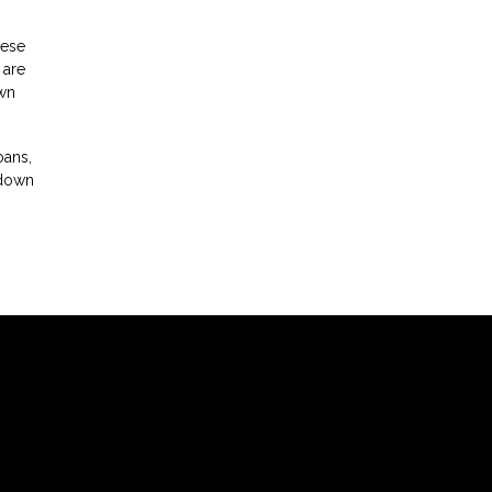
hese
 are
own
oans,
 down