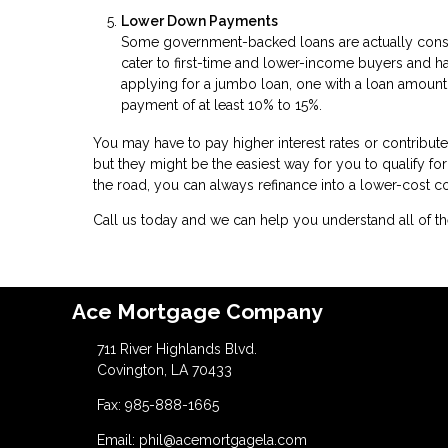
Lower Down Payments
Some government-backed loans are actually cons
cater to first-time and lower-income buyers and 
applying for a jumbo loan, one with a loan amount
payment of at least 10% to 15%.
You may have to pay higher interest rates or contribu
but they might be the easiest way for you to qualify f
the road, you can always refinance into a lower-cost 
Call us today and we can help you understand all of the
Ace Mortgage Company
711 River Highlands Blvd.
Covington, LA 70433
Fax: 985-888-1665
Email: phil@acemortgagela.com