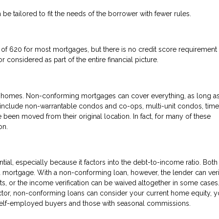
 be tailored to fit the needs of the borrower with fewer rules.
f 620 for most mortgages, but there is no credit score requirement 
 considered as part of the entire financial picture.
 of homes. Non-conforming mortgages can cover everything, as long as
d include non-warrantable condos and co-ops, multi-unit condos, time
 been moved from their original location. In fact, for many of these
on.
tial, especially because it factors into the debt-to-income ratio. Both
 a mortgage. With a non-conforming loan, however, the lender can ver
ts, or the income verification can be waived altogether in some cases
ctor, non-conforming loans can consider your current home equity, y
r self-employed buyers and those with seasonal commissions.