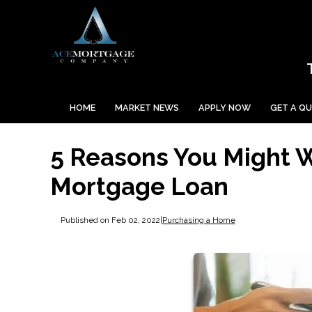
HOME
MARKET NEWS
APPLY NOW
GET A Q
5 Reasons You Might 
Mortgage Loan
Published on Feb 02, 2022
|
Purchasing a Home