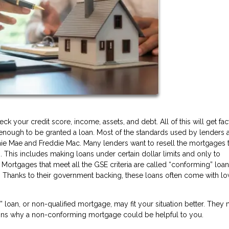
 your credit score, income, assets, and debt. All of this will get fa
y enough to be granted a loan. Most of the standards used by lenders a
ie Mae and Freddie Mac. Many lenders want to resell the mortgages 
. This includes making loans under certain dollar limits and only to
 Mortgages that meet all the GSE criteria are called “conforming” loa
 Thanks to their government backing, these loans often come with l
oan, or non-qualified mortgage, may fit your situation better. They
sons why a non-conforming mortgage could be helpful to you.