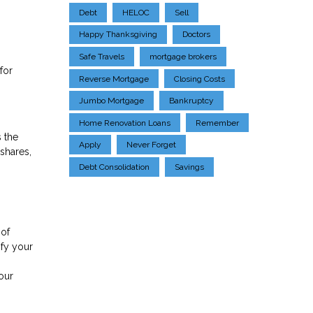
Debt
HELOC
Sell
Happy Thanksgiving
Doctors
Safe Travels
mortgage brokers
for
Reverse Mortgage
Closing Costs
Jumbo Mortgage
Bankruptcy
Home Renovation Loans
Remember
 the
Apply
Never Forget
shares,
Debt Consolidation
Savings
 of
ify your
.
our