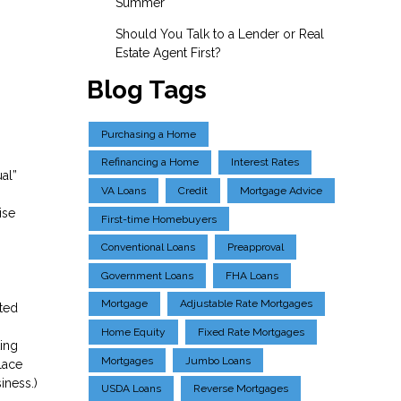
Summer
Should You Talk to a Lender or Real
Estate Agent First?
Blog Tags
Purchasing a Home
Refinancing a Home
Interest Rates
al”
VA Loans
Credit
Mortgage Advice
ise
First-time Homebuyers
Conventional Loans
Preapproval
Government Loans
FHA Loans
Mortgage
Adjustable Rate Mortgages
eted
Home Equity
Fixed Rate Mortgages
ting
Mortgages
Jumbo Loans
lace
iness.)
USDA Loans
Reverse Mortgages