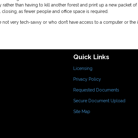
y rather than having to kill another forest and print up a new packet of
l closing, as fewer people and office space is required.
 not very tech-savvy or who don’t have access to a computer or the i
Quick Links
Licensing
Privacy Policy
Requested Documents
Secure Document Upload
Site Map