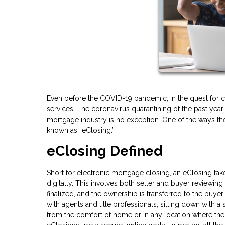
Even before the COVID-19 pandemic, in the quest for c
services. The coronavirus quarantining of the past yea
mortgage industry is no exception. One of the ways the
known as “eClosing.”
eClosing Defined
Short for electronic mortgage closing, an eClosing tak
digitally. This involves both seller and buyer reviewin
finalized, and the ownership is transferred to the buyer.
with agents and title professionals, sitting down with 
from the comfort of home or in any location where there