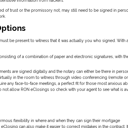
 sensitive information from hackers.
d of trust or the promissory not, may still need to be signed in perso
rk.
Options
st be present to witness that it was actually you who signed. With 
nsisting of a combination of paper and electronic signatures, with t
uments are signed digitally and the notary can either be there in person
virtually in the room to witness through video conferencing (remote o
uire any face-to-face meetings, a perfect fit for those most anxious a
 not allow RON eClosings so check with your agent to see what is av
rmous flexibility in where and when they can sign their mortgage
 eClosing can also make it easier to correct mistakes in the contract. I