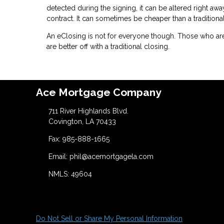
detected during the signing, it can be altered right awa
contract. It can sometimes be cheaper than a traditiona
An eClosing is not for everyone though. Those who are
are better off with a traditional closing.
Ace Mortgage Company
711 River Highlands Blvd.
Covington, LA 70433
Fax: 985-888-1665
Email: phil@acemortgagela.com
NMLS: 49604
Do Not Sell or Share My Personal Information