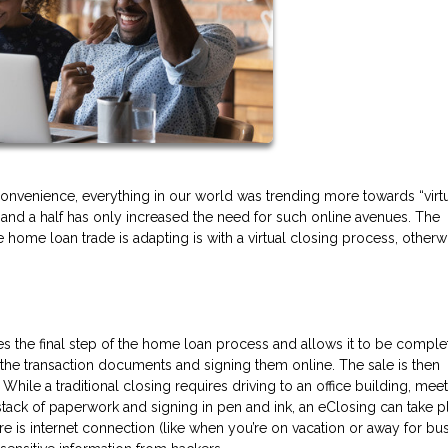
onvenience, everything in our world was trending more towards “virtu
r and a half has only increased the need for such online avenues. The
 home loan trade is adapting is with a virtual closing process, otherw
es the final step of the home loan process and allows it to be compl
g the transaction documents and signing them online. The sale is then
 While a traditional closing requires driving to an office building, mee
a stack of paperwork and signing in pen and ink, an eClosing can take p
 is internet connection (like when you’re on vacation or away for bus