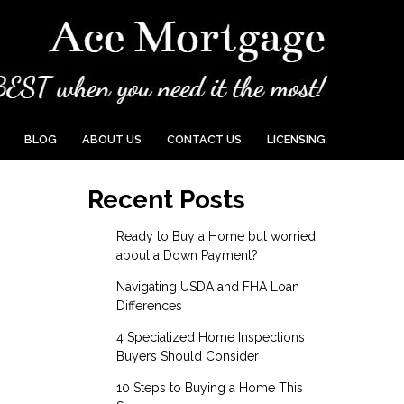
BLOG
ABOUT US
CONTACT US
LICENSING
Recent Posts
Ready to Buy a Home but worried
about a Down Payment?
Navigating USDA and FHA Loan
Differences
4 Specialized Home Inspections
Buyers Should Consider
10 Steps to Buying a Home This