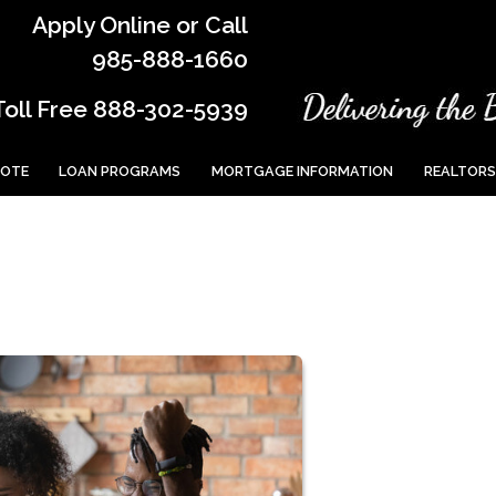
Apply Online or Call
985-888-1660
Toll Free 888-302-5939
UOTE
LOAN PROGRAMS
MORTGAGE INFORMATION
REALTORS