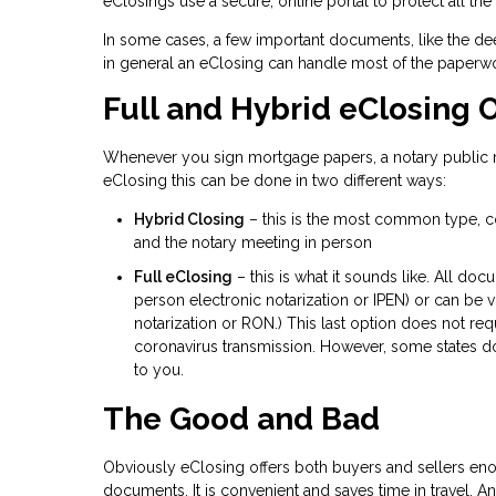
eClosings use a secure, online portal to protect all the
In some cases, a few important documents, like the dee
in general an eClosing can handle most of the paperwo
Full and Hybrid eClosing 
Whenever you sign mortgage papers, a notary public mu
eClosing this can be done in two different ways:
Hybrid Closing
– this is the most common type, co
and the notary meeting in person
Full eClosing
– this is what it sounds like. All doc
person electronic notarization or IPEN) or can be 
notarization or RON.) This last option does not req
coronavirus transmission. However, some states do
to you.
The Good and Bad
Obviously eClosing offers both buyers and sellers eno
documents. It is convenient and saves time in travel. An