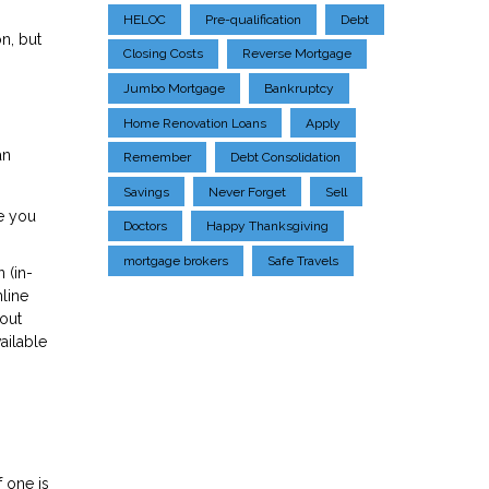
HELOC
Pre-qualification
Debt
n, but
Closing Costs
Reverse Mortgage
Jumbo Mortgage
Bankruptcy
Home Renovation Loans
Apply
an
Remember
Debt Consolidation
Savings
Never Forget
Sell
he you
Doctors
Happy Thanksgiving
mortgage brokers
Safe Travels
 (in-
nline
bout
ailable
f one is