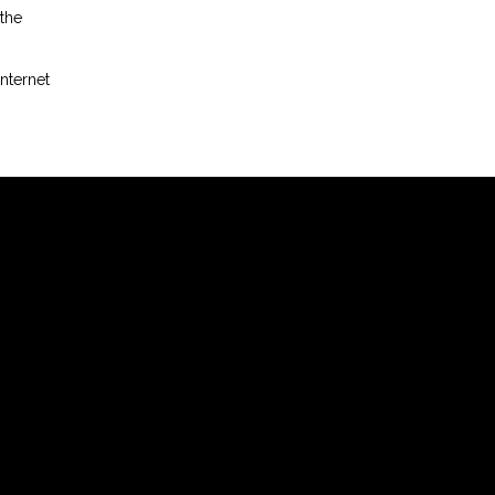
 the
nternet