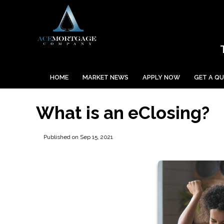
HOME
MARKET NEWS
APPLY NOW
GET A Q
What is an eClosing?
Published on Sep 15, 2021