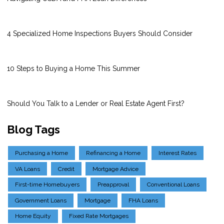
4 Specialized Home Inspections Buyers Should Consider
10 Steps to Buying a Home This Summer
Should You Talk to a Lender or Real Estate Agent First?
Blog Tags
Purchasing a Home
Refinancing a Home
Interest Rates
VA Loans
Credit
Mortgage Advice
First-time Homebuyers
Preapproval
Conventional Loans
Government Loans
Mortgage
FHA Loans
Home Equity
Fixed Rate Mortgages