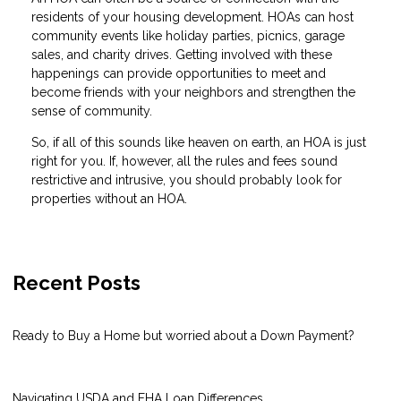
residents of your housing development. HOAs can host
community events like holiday parties, picnics, garage
sales, and charity drives. Getting involved with these
happenings can provide opportunities to meet and
become friends with your neighbors and strengthen the
sense of community.
So, if all of this sounds like heaven on earth, an HOA is just
right for you. If, however, all the rules and fees sound
restrictive and intrusive, you should probably look for
properties without an HOA.
Recent Posts
Ready to Buy a Home but worried about a Down Payment?
Navigating USDA and FHA Loan Differences