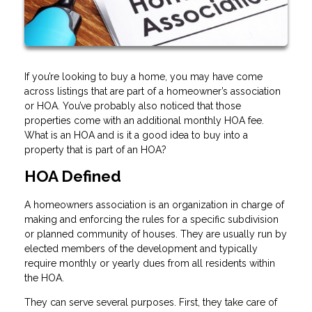
If you’re looking to buy a home, you may have come
across listings that are part of a homeowner’s association
or HOA. You’ve probably also noticed that those
properties come with an additional monthly HOA fee.
What is an HOA and is it a good idea to buy into a
property that is part of an HOA?
HOA Defined
A homeowners association is an organization in charge of
making and enforcing the rules for a specific subdivision
or planned community of houses. They are usually run by
elected members of the development and typically
require monthly or yearly dues from all residents within
the HOA.
They can serve several purposes. First, they take care of