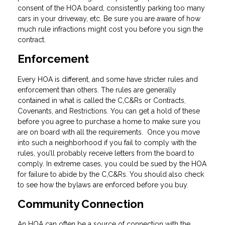
consent of the HOA board, consistently parking too many
cars in your driveway, etc. Be sure you are aware of how
much rule infractions might cost you before you sign the
contract.
Enforcement
Every HOA is different, and some have stricter rules and
enforcement than others. The rules are generally
contained in what is called the C,C&Rs or Contracts,
Covenants, and Restrictions. You can get a hold of these
before you agree to purchase a home to make sure you
are on board with all the requirements. Once you move
into such a neighborhood if you fail to comply with the
rules, you’ll probably receive letters from the board to
comply. In extreme cases, you could be sued by the HOA
for failure to abide by the C,C&Rs. You should also check
to see how the bylaws are enforced before you buy.
Community Connection
An HOA can often be a source of connection with the