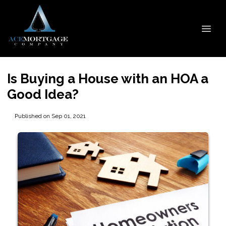
Is Buying a House with an HOA a
Good Idea?
Published on Sep 01, 2021