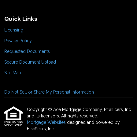
Quick Links
Licensing
Privacy Policy
Requested Documents
Secure Document Upload
Site Map
Do Not Sell or Share My Personal Information
Copyright © Ace Mortgage Company, Etrafficers, Inc
and its licensors. All rights reserved.
Mortgage Websites
designed and powered by
Etrafficers, Inc.