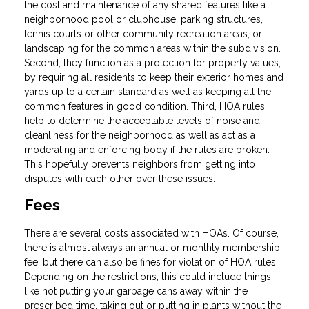
the cost and maintenance of any shared features like a
neighborhood pool or clubhouse, parking structures,
tennis courts or other community recreation areas, or
landscaping for the common areas within the subdivision.
Second, they function as a protection for property values,
by requiring all residents to keep their exterior homes and
yards up to a certain standard as well as keeping all the
common features in good condition. Third, HOA rules
help to determine the acceptable levels of noise and
cleanliness for the neighborhood as well as act as a
moderating and enforcing body if the rules are broken.
This hopefully prevents neighbors from getting into
disputes with each other over these issues.
Fees
There are several costs associated with HOAs. Of course,
there is almost always an annual or monthly membership
fee, but there can also be fines for violation of HOA rules.
Depending on the restrictions, this could include things
like not putting your garbage cans away within the
prescribed time, taking out or putting in plants without the