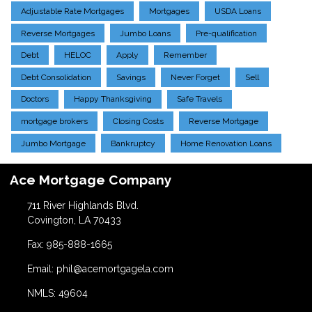
Adjustable Rate Mortgages
Mortgages
USDA Loans
Reverse Mortgages
Jumbo Loans
Pre-qualification
Debt
HELOC
Apply
Remember
Debt Consolidation
Savings
Never Forget
Sell
Doctors
Happy Thanksgiving
Safe Travels
mortgage brokers
Closing Costs
Reverse Mortgage
Jumbo Mortgage
Bankruptcy
Home Renovation Loans
Ace Mortgage Company
711 River Highlands Blvd.
Covington, LA 70433
Fax: 985-888-1665
Email: phil@acemortgagela.com
NMLS: 49604