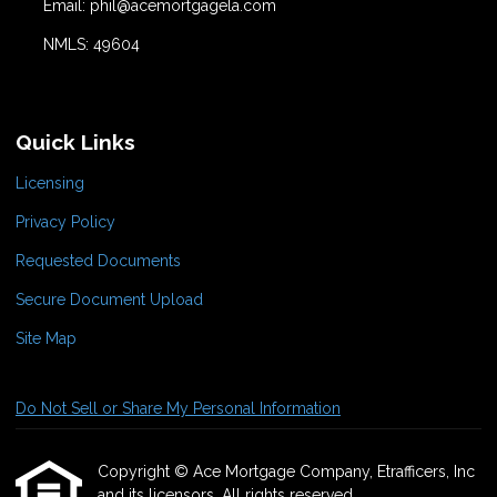
Email: phil@acemortgagela.com
NMLS: 49604
Quick Links
Licensing
Privacy Policy
Requested Documents
Secure Document Upload
Site Map
Do Not Sell or Share My Personal Information
Copyright © Ace Mortgage Company, Etrafficers, Inc
and its licensors. All rights reserved.