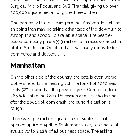
Surgical, Micro Focus, and SVB Financial, giving up over
200,000 square feet among the three of them.
One company that is sticking around: Amazon. In fact, the
shipping titan may be taking advantage of the downturn to
swoop in and scoop up available space. The Seattle-
based company paid $59.3 million for a massive industrial
plot in San Jose in October that it will likely renovate for its
commerce and delivery unit.
Manhattan
On the other side of the country, the data is even worse.
Colliers reports that leasing volume for all of 2020 was
likely 52% lower than the previous year. Compared to a
26.9% fall after the Great Recession and a 14.1% decline
after the 2001 dot-com crash, the current situation is
rough.
There was 3.12 million square feet of sublease that
opened up from April to September 2020, pushing total
availability to 23.2% of all business space. The asking