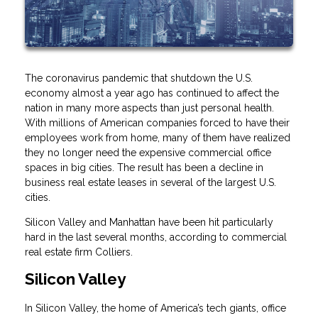
The coronavirus pandemic that shutdown the U.S.
economy almost a year ago has continued to affect the
nation in many more aspects than just personal health.
With millions of American companies forced to have their
employees work from home, many of them have realized
they no longer need the expensive commercial office
spaces in big cities. The result has been a decline in
business real estate leases in several of the largest U.S.
cities.
Silicon Valley and Manhattan have been hit particularly
hard in the last several months, according to commercial
real estate firm Colliers.
Silicon Valley
In Silicon Valley, the home of America’s tech giants, office