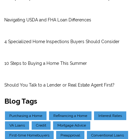
Navigating USDA and FHA Loan Differences
4 Specialized Home Inspections Buyers Should Consider
10 Steps to Buying a Home This Summer
Should You Talk to a Lender or Real Estate Agent First?
Blog Tags
Purchasing a Home
Refinancing a Home
Interest Rates
VA Loans
Credit
Mortgage Advice
First-time Homebuyers
Preapproval
Conventional Loans