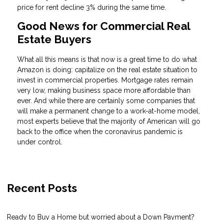
price for rent decline 3% during the same time.
Good News for Commercial Real
Estate Buyers
What all this means is that now is a great time to do what
Amazon is doing: capitalize on the real estate situation to
invest in commercial properties. Mortgage rates remain
very low, making business space more affordable than
ever. And while there are certainly some companies that
will make a permanent change to a work-at-home model,
most experts believe that the majority of American will go
back to the office when the coronavirus pandemic is
under control.
Recent Posts
Ready to Buy a Home but worried about a Down Payment?