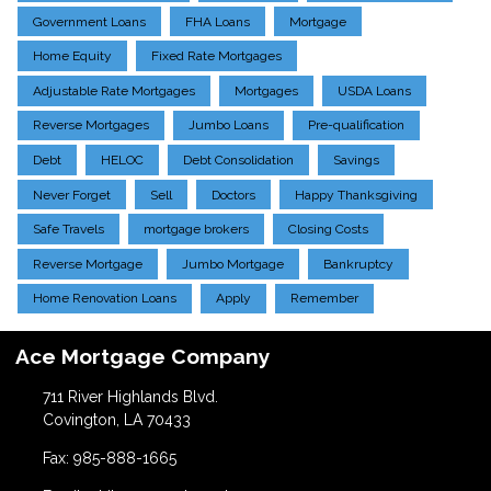
Government Loans
FHA Loans
Mortgage
Home Equity
Fixed Rate Mortgages
Adjustable Rate Mortgages
Mortgages
USDA Loans
Reverse Mortgages
Jumbo Loans
Pre-qualification
Debt
HELOC
Debt Consolidation
Savings
Never Forget
Sell
Doctors
Happy Thanksgiving
Safe Travels
mortgage brokers
Closing Costs
Reverse Mortgage
Jumbo Mortgage
Bankruptcy
Home Renovation Loans
Apply
Remember
Ace Mortgage Company
711 River Highlands Blvd.
Covington, LA 70433
Fax: 985-888-1665