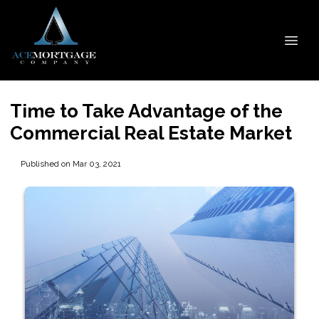
Time to Take Advantage of the
Commercial Real Estate Market
Published on Mar 03, 2021