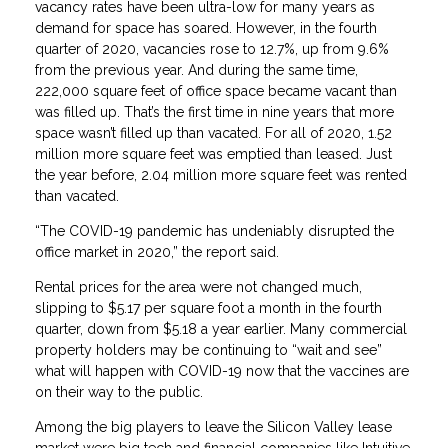
vacancy rates have been ultra-low for many years as
demand for space has soared. However, in the fourth
quarter of 2020, vacancies rose to 12.7%, up from 9.6%
from the previous year. And during the same time,
222,000 square feet of office space became vacant than
was filled up. That’s the first time in nine years that more
space wasn’t filled up than vacated. For all of 2020, 1.52
million more square feet was emptied than leased. Just
the year before, 2.04 million more square feet was rented
than vacated.
“The COVID-19 pandemic has undeniably disrupted the
office market in 2020,” the report said.
Rental prices for the area were not changed much,
slipping to $5.17 per square foot a month in the fourth
quarter, down from $5.18 a year earlier. Many commercial
property holders may be continuing to “wait and see”
what will happen with COVID-19 now that the vaccines are
on their way to the public.
Among the big players to leave the Silicon Valley lease
market were big tech and financial companies like Intuitive