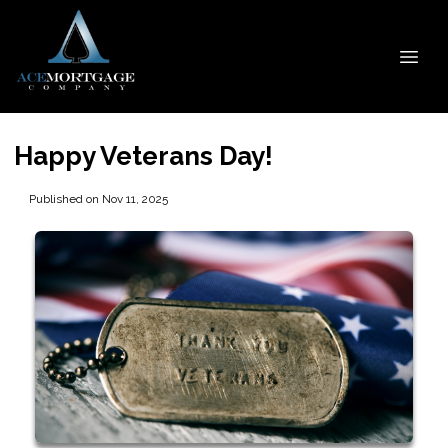
Happy Veterans Day!
Published on Nov 11, 2025