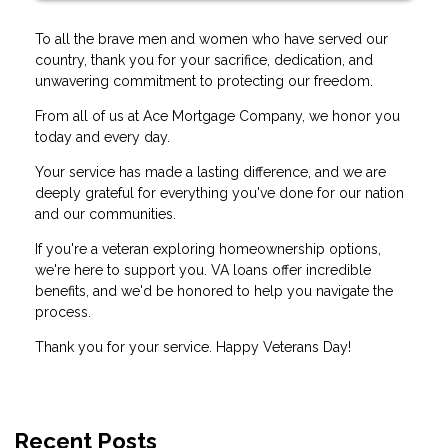
To all the brave men and women who have served our
country, thank you for your sacrifice, dedication, and
unwavering commitment to protecting our freedom.
From all of us at Ace Mortgage Company, we honor you
today and every day.
Your service has made a lasting difference, and we are
deeply grateful for everything you've done for our nation
and our communities.
If you're a veteran exploring homeownership options,
we're here to support you. VA loans offer incredible
benefits, and we'd be honored to help you navigate the
process.
Thank you for your service. Happy Veterans Day!
Recent Posts