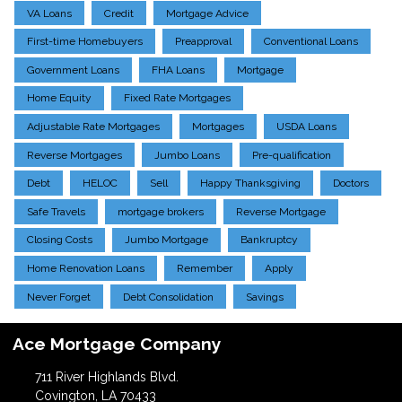
VA Loans
Credit
Mortgage Advice
First-time Homebuyers
Preapproval
Conventional Loans
Government Loans
FHA Loans
Mortgage
Home Equity
Fixed Rate Mortgages
Adjustable Rate Mortgages
Mortgages
USDA Loans
Reverse Mortgages
Jumbo Loans
Pre-qualification
Debt
HELOC
Sell
Happy Thanksgiving
Doctors
Safe Travels
mortgage brokers
Reverse Mortgage
Closing Costs
Jumbo Mortgage
Bankruptcy
Home Renovation Loans
Remember
Apply
Never Forget
Debt Consolidation
Savings
Ace Mortgage Company
711 River Highlands Blvd.
Covington, LA 70433