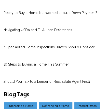
Ready to Buy a Home but worried about a Down Payment?
Navigating USDA and FHA Loan Differences
4 Specialized Home Inspections Buyers Should Consider
10 Steps to Buying a Home This Summer
Should You Talk to a Lender or Real Estate Agent First?
Blog Tags
Purchasing a Home
Refinancing a Home
Interest Rates