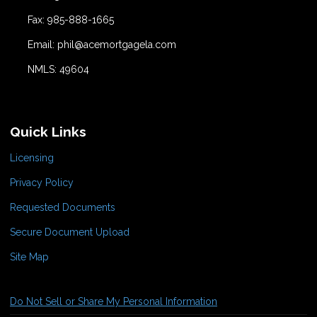
Fax: 985-888-1665
Email: phil@acemortgagela.com
NMLS: 49604
Quick Links
Licensing
Privacy Policy
Requested Documents
Secure Document Upload
Site Map
Do Not Sell or Share My Personal Information