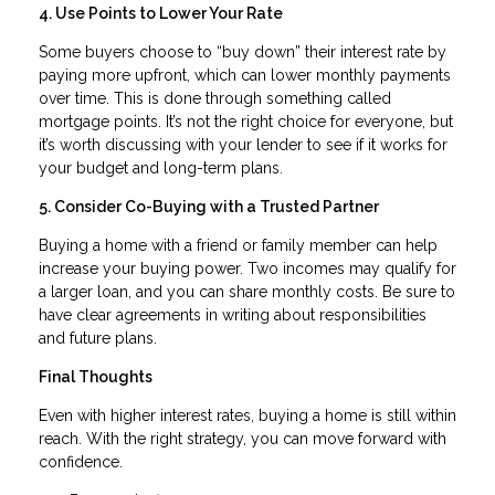
4. Use Points to Lower Your Rate
Some buyers choose to “buy down” their interest rate by
paying more upfront, which can lower monthly payments
over time. This is done through something called
mortgage points. It’s not the right choice for everyone, but
it’s worth discussing with your lender to see if it works for
your budget and long-term plans.
5. Consider Co-Buying with a Trusted Partner
Buying a home with a friend or family member can help
increase your buying power. Two incomes may qualify for
a larger loan, and you can share monthly costs. Be sure to
have clear agreements in writing about responsibilities
and future plans.
Final Thoughts
Even with higher interest rates, buying a home is still within
reach. With the right strategy, you can move forward with
confidence.