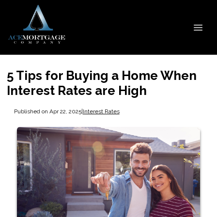
5 Tips for Buying a Home When
Interest Rates are High
Published on Apr 22, 2025
|
Interest Rates