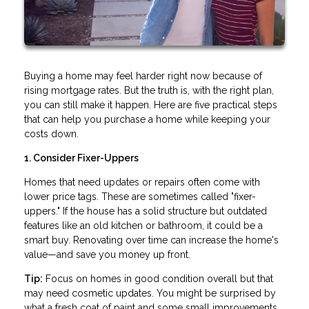
Buying a home may feel harder right now because of
rising mortgage rates. But the truth is, with the right plan,
you can still make it happen. Here are five practical steps
that can help you purchase a home while keeping your
costs down.
1. Consider Fixer-Uppers
Homes that need updates or repairs often come with
lower price tags. These are sometimes called "fixer-
uppers." If the house has a solid structure but outdated
features like an old kitchen or bathroom, it could be a
smart buy. Renovating over time can increase the home's
value—and save you money up front.
Tip:
Focus on homes in good condition overall but that
may need cosmetic updates. You might be surprised by
what a fresh coat of paint and some small improvements