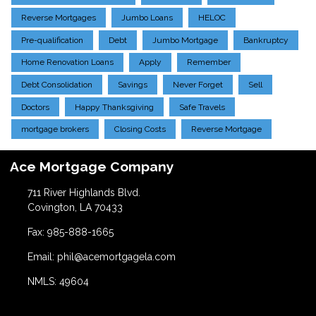
Reverse Mortgages
Jumbo Loans
HELOC
Pre-qualification
Debt
Jumbo Mortgage
Bankruptcy
Home Renovation Loans
Apply
Remember
Debt Consolidation
Savings
Never Forget
Sell
Doctors
Happy Thanksgiving
Safe Travels
mortgage brokers
Closing Costs
Reverse Mortgage
Ace Mortgage Company
711 River Highlands Blvd.
Covington, LA 70433
Fax: 985-888-1665
Email: phil@acemortgagela.com
NMLS: 49604