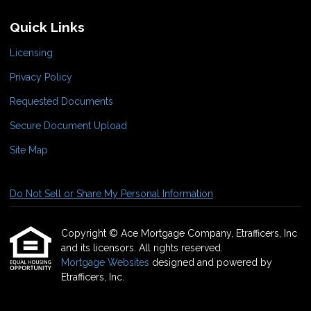
Quick Links
Licensing
Privacy Policy
Requested Documents
Secure Document Upload
Site Map
Do Not Sell or Share My Personal Information
Copyright © Ace Mortgage Company, Etrafficers, Inc
and its licensors. All rights reserved.
Mortgage Websites
designed and powered by
Etrafficers, Inc.