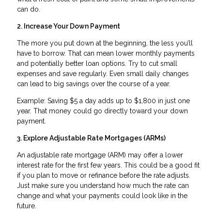
can do.
2. Increase Your Down Payment
The more you put down at the beginning, the less you’ll
have to borrow. That can mean lower monthly payments
and potentially better loan options. Try to cut small
expenses and save regularly. Even small daily changes
can lead to big savings over the course of a year.
Example: Saving $5 a day adds up to $1,800 in just one
year. That money could go directly toward your down
payment.
3. Explore Adjustable Rate Mortgages (ARMs)
An adjustable rate mortgage (ARM) may offer a lower
interest rate for the first few years. This could be a good fit
if you plan to move or refinance before the rate adjusts.
Just make sure you understand how much the rate can
change and what your payments could look like in the
future.