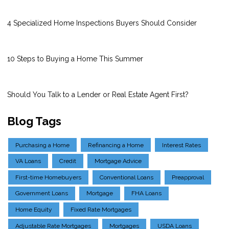
4 Specialized Home Inspections Buyers Should Consider
10 Steps to Buying a Home This Summer
Should You Talk to a Lender or Real Estate Agent First?
Blog Tags
Purchasing a Home
Refinancing a Home
Interest Rates
VA Loans
Credit
Mortgage Advice
First-time Homebuyers
Conventional Loans
Preapproval
Government Loans
Mortgage
FHA Loans
Home Equity
Fixed Rate Mortgages
Adjustable Rate Mortgages
Mortgages
USDA Loans