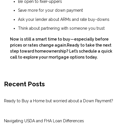
Be open to fixer-uppers
Save more for your down payment
Ask your lender about ARMs and rate buy-downs
Think about partnering with someone you trust
Now is still a smart time to buy—especially before
prices or rates change again.Ready to take the next
step toward homeownership? Let’s schedule a quick
call to explore your mortgage options today.
Recent Posts
Ready to Buy a Home but worried about a Down Payment?
Navigating USDA and FHA Loan Differences