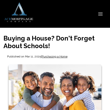
Buying a House? Don't Forget
About Schools!
Published on Mar 11, 2025
|
Purchasing a Home