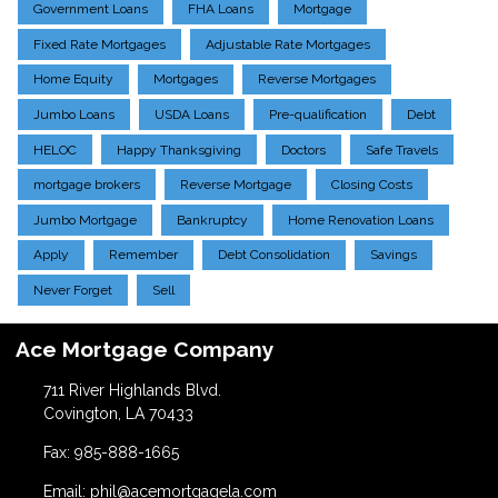
Government Loans
FHA Loans
Mortgage
Fixed Rate Mortgages
Adjustable Rate Mortgages
Home Equity
Mortgages
Reverse Mortgages
Jumbo Loans
USDA Loans
Pre-qualification
Debt
HELOC
Happy Thanksgiving
Doctors
Safe Travels
mortgage brokers
Reverse Mortgage
Closing Costs
Jumbo Mortgage
Bankruptcy
Home Renovation Loans
Apply
Remember
Debt Consolidation
Savings
Never Forget
Sell
Ace Mortgage Company
711 River Highlands Blvd.
Covington, LA 70433
Fax: 985-888-1665
Email: phil@acemortgagela.com