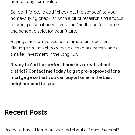
home’s long-term value.
So, don’t forget to add “check out the schools” to your
home-buying checklist! With a bit of research and a focus
on your personal needs, you can find the perfect home
and school district for your future.
Buying a home involves lots of important decisions.
Starting with the schools means fewer headaches and a
smarter investment in the long run.
Ready to find the perfect home in a great school
district? Contact me today to get pre-approved for a
mortgage so that you can buy a home in the best
neighborhood for you!
Recent Posts
Ready to Buy a Home but worried about a Down Payment?