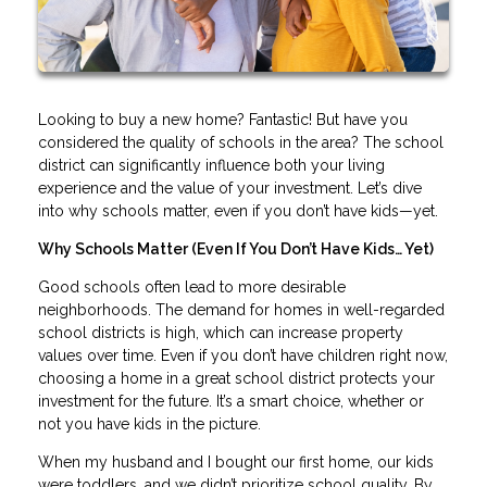
Looking to buy a new home? Fantastic! But have you
considered the quality of schools in the area? The school
district can significantly influence both your living
experience and the value of your investment. Let’s dive
into why schools matter, even if you don’t have kids—yet.
Why Schools Matter (Even If You Don’t Have Kids… Yet)
Good schools often lead to more desirable
neighborhoods. The demand for homes in well-regarded
school districts is high, which can increase property
values over time. Even if you don’t have children right now,
choosing a home in a great school district protects your
investment for the future. It’s a smart choice, whether or
not you have kids in the picture.
When my husband and I bought our first home, our kids
were toddlers, and we didn’t prioritize school quality. By