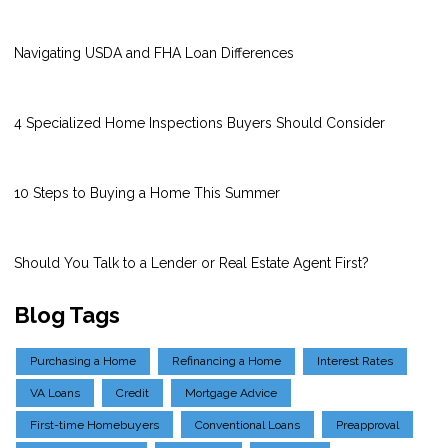
Navigating USDA and FHA Loan Differences
4 Specialized Home Inspections Buyers Should Consider
10 Steps to Buying a Home This Summer
Should You Talk to a Lender or Real Estate Agent First?
Blog Tags
Purchasing a Home
Refinancing a Home
Interest Rates
VA Loans
Credit
Mortgage Advice
First-time Homebuyers
Conventional Loans
Preapproval