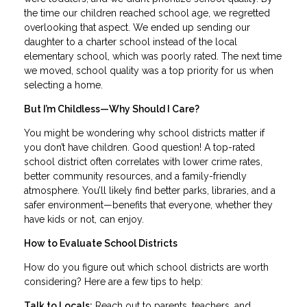
the time our children reached school age, we regretted
overlooking that aspect. We ended up sending our
daughter to a charter school instead of the local
elementary school, which was poorly rated. The next time
we moved, school quality was a top priority for us when
selecting a home.
But I’m Childless—Why Should I Care?
You might be wondering why school districts matter if
you don’t have children. Good question! A top-rated
school district often correlates with lower crime rates,
better community resources, and a family-friendly
atmosphere. You’ll likely find better parks, libraries, and a
safer environment—benefits that everyone, whether they
have kids or not, can enjoy.
How to Evaluate School Districts
How do you figure out which school districts are worth
considering? Here are a few tips to help:
Talk to Locals:
Reach out to parents, teachers, and