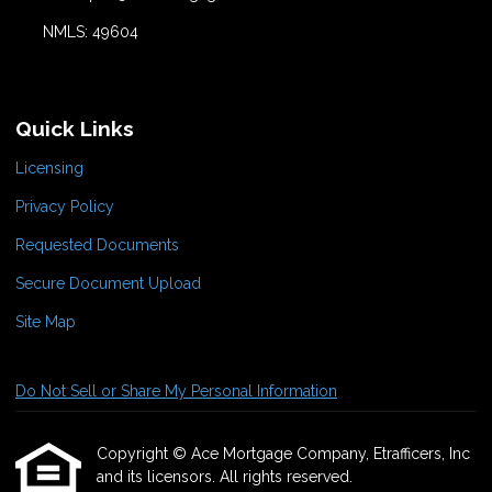
NMLS: 49604
Quick Links
Licensing
Privacy Policy
Requested Documents
Secure Document Upload
Site Map
Do Not Sell or Share My Personal Information
Copyright © Ace Mortgage Company, Etrafficers, Inc
and its licensors. All rights reserved.