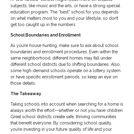
subjects, like music and the arts, or have a strong special
education program. The “best” school for you depends
on what matters most to you and your lifestyle, so don’t
get too caught up in the numbers.
School Boundaries and Enrollment
As you’re house hunting, make sure to ask about school
boundaries and enrollment procedures. Even within the
same neighborhood, different homes may fall under
different school districts due to shifting boundaries. Also,
some high-demand schools operate on a lottery system
or have specific enrollment periods, so keep an eye on
those details.
The Takeaway
Taking schools into account when searching for a home is
always worth the effort—whether or not you have children.
Great school districts create safe, thriving communities
that benefit everyone. By considering school quality,
you’re investing in your future quality of life and your