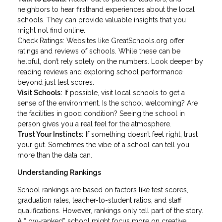
neighbors to hear firsthand experiences about the local
schools. They can provide valuable insights that you
might not find online.
Check Ratings: Websites like GreatSchools.org offer
ratings and reviews of schools. While these can be
helpful, don’t rely solely on the numbers. Look deeper by
reading reviews and exploring school performance
beyond just test scores.
Visit Schools:
If possible, visit local schools to get a
sense of the environment. Is the school welcoming? Are
the facilities in good condition? Seeing the school in
person gives you a real feel for the atmosphere.
Trust Your Instincts:
If something doesn’t feel right, trust
your gut. Sometimes the vibe of a school can tell you
more than the data can.
Understanding Rankings
School rankings are based on factors like test scores,
graduation rates, teacher-to-student ratios, and staff
qualifications. However, rankings only tell part of the story.
A “low-ranked” school might focus more on creative