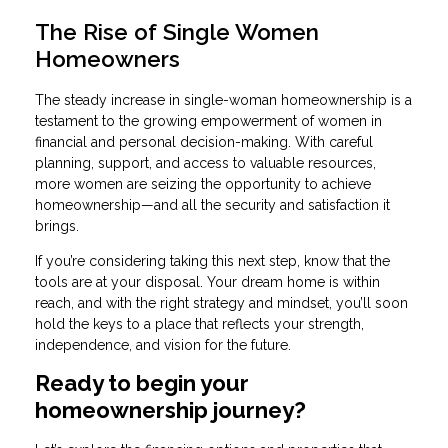
The Rise of Single Women
Homeowners
The steady increase in single-woman homeownership is a
testament to the growing empowerment of women in
financial and personal decision-making. With careful
planning, support, and access to valuable resources,
more women are seizing the opportunity to achieve
homeownership—and all the security and satisfaction it
brings.
If you’re considering taking this next step, know that the
tools are at your disposal. Your dream home is within
reach, and with the right strategy and mindset, you’ll soon
hold the keys to a place that reflects your strength,
independence, and vision for the future.
Ready to begin your
homeownership journey?