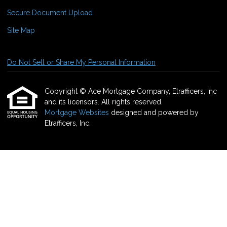
Secure Document Upload
Site Map
Do Not Sell or Share My Personal Information
Copyright © Ace Mortgage Company, Etrafficers, Inc
and its licensors. All rights reserved.
Mortgage Websites
designed and powered by
Etrafficers, Inc.