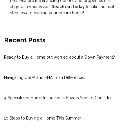
Let’s explore the financing options and properties that
align with your vision.
Reach out today
to take the next
step toward owning your dream home!
Recent Posts
Ready to Buy a Home but worried about a Down Payment?
Navigating USDA and FHA Loan Differences
4 Specialized Home Inspections Buyers Should Consider
10 Steps to Buying a Home This Summer