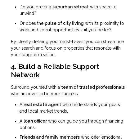
Do you prefer a
suburban retreat
with space to
unwind?
Or does the
pulse of city living
with its proximity to
work and social opportunities suit you better?
By clearly defining your must-haves, you can streamline
your search and focus on properties that resonate with
your long-term vision.
4. Build a Reliable Support
Network
Surround yourself with a
team of trusted professionals
who are invested in your success:
A
real estate agent
who understands your goals
and local market trends.
A
loan officer
who can guide you through financing
options.
Friends and family members
who offer emotional