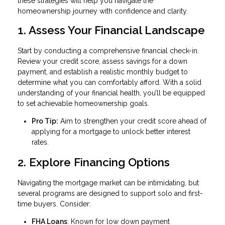
these strategies will help you navigate the
homeownership journey with confidence and clarity.
1. Assess Your Financial Landscape
Start by conducting a comprehensive financial check-in.
Review your credit score, assess savings for a down
payment, and establish a realistic monthly budget to
determine what you can comfortably afford. With a solid
understanding of your financial health, you’ll be equipped
to set achievable homeownership goals.
Pro Tip:
Aim to strengthen your credit score ahead of
applying for a mortgage to unlock better interest
rates.
2. Explore Financing Options
Navigating the mortgage market can be intimidating, but
several programs are designed to support solo and first-
time buyers. Consider:
FHA Loans
: Known for low down payment