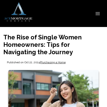
The Rise of Single Women
Homeowners: Tips for
Navigating the Journey
Published on Oct 22, 2024
|
Purchasing a Home