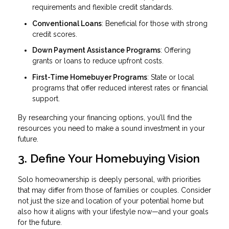
requirements and flexible credit standards.
Conventional Loans
: Beneficial for those with strong
credit scores.
Down Payment Assistance Programs
: Offering
grants or loans to reduce upfront costs.
First-Time Homebuyer Programs
: State or local
programs that offer reduced interest rates or financial
support.
By researching your financing options, you’ll find the
resources you need to make a sound investment in your
future.
3. Define Your Homebuying Vision
Solo homeownership is deeply personal, with priorities
that may differ from those of families or couples. Consider
not just the size and location of your potential home but
also how it aligns with your lifestyle now—and your goals
for the future.