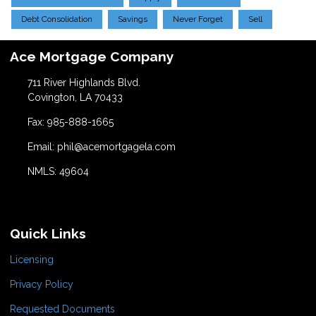
Debt Consolidation
Savings
Never Forget
Sell
Ace Mortgage Company
711 River Highlands Blvd.
Covington, LA 70433
Fax: 985-888-1665
Email: phil@acemortgagela.com
NMLS: 49604
Quick Links
Licensing
Privacy Policy
Requested Documents