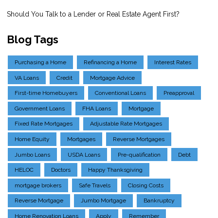
Should You Talk to a Lender or Real Estate Agent First?
Blog Tags
Purchasing a Home
Refinancing a Home
Interest Rates
VA Loans
Credit
Mortgage Advice
First-time Homebuyers
Conventional Loans
Preapproval
Government Loans
FHA Loans
Mortgage
Fixed Rate Mortgages
Adjustable Rate Mortgages
Home Equity
Mortgages
Reverse Mortgages
Jumbo Loans
USDA Loans
Pre-qualification
Debt
HELOC
Doctors
Happy Thanksgiving
mortgage brokers
Safe Travels
Closing Costs
Reverse Mortgage
Jumbo Mortgage
Bankruptcy
Home Renovation Loans
Apply
Remember