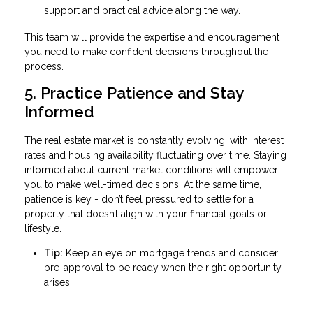
support and practical advice along the way.
This team will provide the expertise and encouragement
you need to make confident decisions throughout the
process.
5. Practice Patience and Stay
Informed
The real estate market is constantly evolving, with interest
rates and housing availability fluctuating over time. Staying
informed about current market conditions will empower
you to make well-timed decisions. At the same time,
patience is key - don’t feel pressured to settle for a
property that doesn’t align with your financial goals or
lifestyle.
Tip:
Keep an eye on mortgage trends and consider
pre-approval to be ready when the right opportunity
arises.