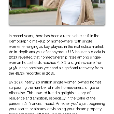
In recent years, there has been a remarkable shift in the
demographic makeup of homeowners, with single
women emerging as key players in the real estate market.
An in-depth analysis of anonymous U.S. household data in
2023 revealed that homeownership rates among single-
woman households reached 51.8%, a slight increase from
51.5% in the previous year and a significant recovery from
the 49.3% recorded in 2016.
By 2023, nearly 20 million single women owned homes,
surpassing the number of male homeowners, single or
otherwise. This upward trend highlights a story of
resilience and ambition, especially in the wake of the
pandemic’s financial impact. Whether you’re just beginning
your search or already envisioning your dream property,