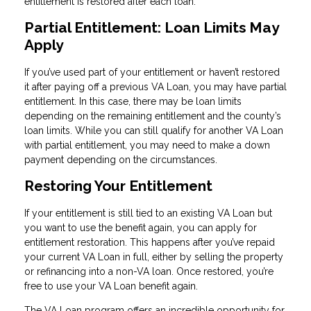
entitlement is restored after each loan.
Partial Entitlement: Loan Limits May
Apply
If you’ve used part of your entitlement or haven’t restored
it after paying off a previous VA Loan, you may have partial
entitlement. In this case, there may be loan limits
depending on the remaining entitlement and the county’s
loan limits. While you can still qualify for another VA Loan
with partial entitlement, you may need to make a down
payment depending on the circumstances.
Restoring Your Entitlement
If your entitlement is still tied to an existing VA Loan but
you want to use the benefit again, you can apply for
entitlement restoration. This happens after you’ve repaid
your current VA Loan in full, either by selling the property
or refinancing into a non-VA loan. Once restored, you’re
free to use your VA Loan benefit again.
The VA Loan program offers an incredible opportunity for