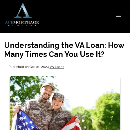
Understanding the VA Loan: How
Many Times Can You Use It?
Published on Oct 01, 2024
|
VA Loans