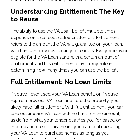
Understanding Entitlement: The Key
to Reuse
The ability to use the VA Loan benefit multiple times
depends on a concept called entitlement. Entitlement
refers to the amount the VA will guarantee on your loan,
which in turn provides security to lenders. Every borrower
eligible for the VA Loan starts with a certain amount of
entitlement, and this entitlement plays a key role in
determining how many times you can use the benefit.
Full Entitlement: No Loan Limits
If you’ve never used your VA Loan benefit, or if you’ve
repaid a previous VA Loan and sold the property, you
likely have full entitlement. With full entitlement, you can
take out another VA Loan with no limits on the amount,
aside from what your lender qualifies you for based on
income and credit. This means you can continue using
your VA Loan to purchase homes as long as your