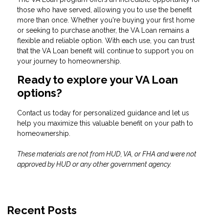
those who have served, allowing you to use the benefit
more than once. Whether you're buying your first home
or seeking to purchase another, the VA Loan remains a
flexible and reliable option. With each use, you can trust
that the VA Loan benefit will continue to support you on
your journey to homeownership.
Ready to explore your VA Loan
options?
Contact us today for personalized guidance and let us
help you maximize this valuable benefit on your path to
homeownership.
These materials are not from HUD, VA, or FHA and were not
approved by HUD or any other government agency.
Recent Posts