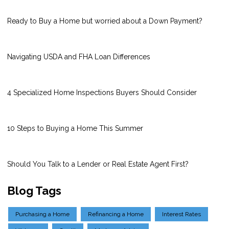
Ready to Buy a Home but worried about a Down Payment?
Navigating USDA and FHA Loan Differences
4 Specialized Home Inspections Buyers Should Consider
10 Steps to Buying a Home This Summer
Should You Talk to a Lender or Real Estate Agent First?
Blog Tags
Purchasing a Home
Refinancing a Home
Interest Rates