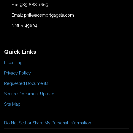
Fax: 985-888-1665
Email: phil@acemortgagela.com
NMLS: 49604
Quick Links
Licensing
Privacy Policy
Requested Documents
Secure Document Upload
Site Map
Do Not Sell or Share My Personal Information