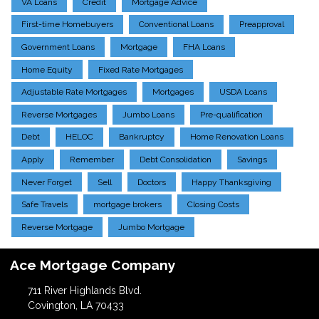
VA Loans
Credit
Mortgage Advice
First-time Homebuyers
Conventional Loans
Preapproval
Government Loans
Mortgage
FHA Loans
Home Equity
Fixed Rate Mortgages
Adjustable Rate Mortgages
Mortgages
USDA Loans
Reverse Mortgages
Jumbo Loans
Pre-qualification
Debt
HELOC
Bankruptcy
Home Renovation Loans
Apply
Remember
Debt Consolidation
Savings
Never Forget
Sell
Doctors
Happy Thanksgiving
Safe Travels
mortgage brokers
Closing Costs
Reverse Mortgage
Jumbo Mortgage
Ace Mortgage Company
711 River Highlands Blvd.
Covington, LA 70433