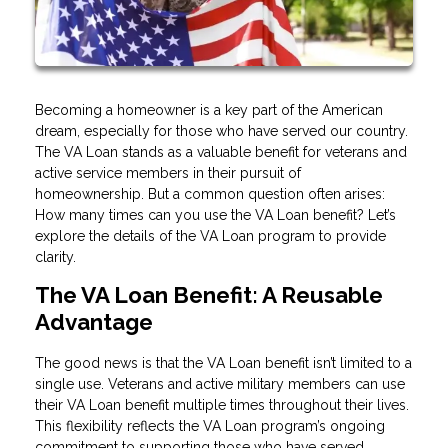
Becoming a homeowner is a key part of the American
dream, especially for those who have served our country.
The VA Loan stands as a valuable benefit for veterans and
active service members in their pursuit of
homeownership. But a common question often arises:
How many times can you use the VA Loan benefit? Let’s
explore the details of the VA Loan program to provide
clarity.
The VA Loan Benefit: A Reusable
Advantage
The good news is that the VA Loan benefit isn’t limited to a
single use. Veterans and active military members can use
their VA Loan benefit multiple times throughout their lives.
This flexibility reflects the VA Loan program’s ongoing
commitment to supporting those who have served.