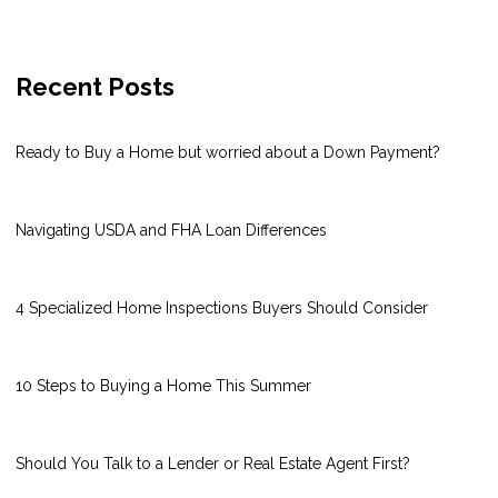
Recent Posts
Ready to Buy a Home but worried about a Down Payment?
Navigating USDA and FHA Loan Differences
4 Specialized Home Inspections Buyers Should Consider
10 Steps to Buying a Home This Summer
Should You Talk to a Lender or Real Estate Agent First?