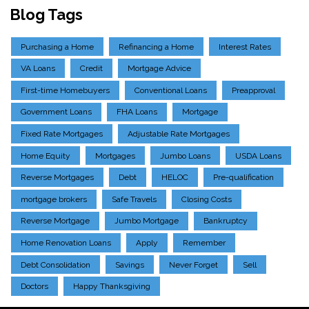
Blog Tags
Purchasing a Home
Refinancing a Home
Interest Rates
VA Loans
Credit
Mortgage Advice
First-time Homebuyers
Conventional Loans
Preapproval
Government Loans
FHA Loans
Mortgage
Fixed Rate Mortgages
Adjustable Rate Mortgages
Home Equity
Mortgages
Jumbo Loans
USDA Loans
Reverse Mortgages
Debt
HELOC
Pre-qualification
mortgage brokers
Safe Travels
Closing Costs
Reverse Mortgage
Jumbo Mortgage
Bankruptcy
Home Renovation Loans
Apply
Remember
Debt Consolidation
Savings
Never Forget
Sell
Doctors
Happy Thanksgiving