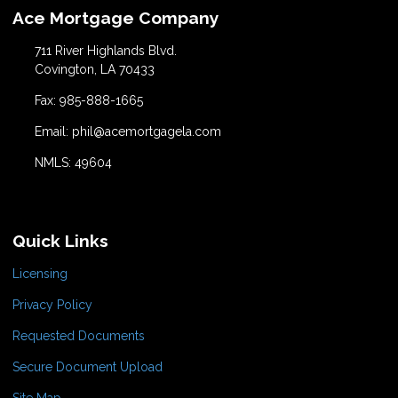
Ace Mortgage Company
711 River Highlands Blvd.
Covington, LA 70433
Fax: 985-888-1665
Email: phil@acemortgagela.com
NMLS: 49604
Quick Links
Licensing
Privacy Policy
Requested Documents
Secure Document Upload