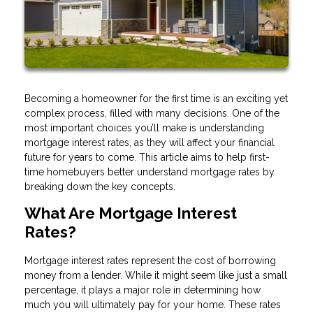
Becoming a homeowner for the first time is an exciting yet
complex process, filled with many decisions. One of the
most important choices you’ll make is understanding
mortgage interest rates, as they will affect your financial
future for years to come. This article aims to help first-
time homebuyers better understand mortgage rates by
breaking down the key concepts.
What Are Mortgage Interest
Rates?
Mortgage interest rates represent the cost of borrowing
money from a lender. While it might seem like just a small
percentage, it plays a major role in determining how
much you will ultimately pay for your home. These rates