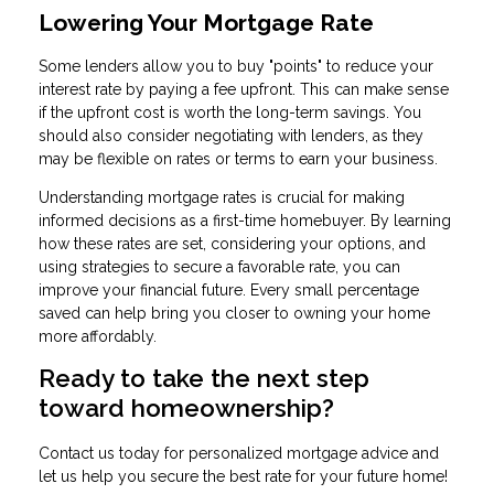
Lowering Your Mortgage Rate
Some lenders allow you to buy "points" to reduce your
interest rate by paying a fee upfront. This can make sense
if the upfront cost is worth the long-term savings. You
should also consider negotiating with lenders, as they
may be flexible on rates or terms to earn your business.
Understanding mortgage rates is crucial for making
informed decisions as a first-time homebuyer. By learning
how these rates are set, considering your options, and
using strategies to secure a favorable rate, you can
improve your financial future. Every small percentage
saved can help bring you closer to owning your home
more affordably.
Ready to take the next step
toward homeownership?
Contact us today for personalized mortgage advice and
let us help you secure the best rate for your future home!