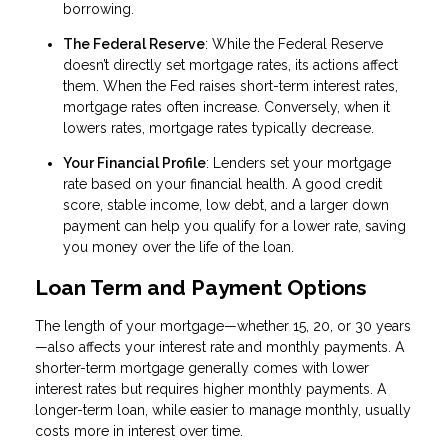
borrowing.
The Federal Reserve
: While the Federal Reserve
doesn’t directly set mortgage rates, its actions affect
them. When the Fed raises short-term interest rates,
mortgage rates often increase. Conversely, when it
lowers rates, mortgage rates typically decrease.
Your Financial Profile
: Lenders set your mortgage
rate based on your financial health. A good credit
score, stable income, low debt, and a larger down
payment can help you qualify for a lower rate, saving
you money over the life of the loan.
Loan Term and Payment Options
The length of your mortgage—whether 15, 20, or 30 years
—also affects your interest rate and monthly payments. A
shorter-term mortgage generally comes with lower
interest rates but requires higher monthly payments. A
longer-term loan, while easier to manage monthly, usually
costs more in interest over time.