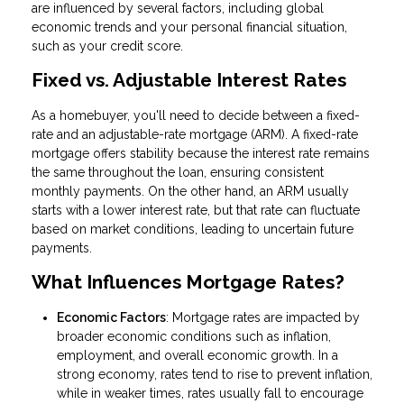
are influenced by several factors, including global
economic trends and your personal financial situation,
such as your credit score.
Fixed vs. Adjustable Interest Rates
As a homebuyer, you'll need to decide between a fixed-
rate and an adjustable-rate mortgage (ARM). A fixed-rate
mortgage offers stability because the interest rate remains
the same throughout the loan, ensuring consistent
monthly payments. On the other hand, an ARM usually
starts with a lower interest rate, but that rate can fluctuate
based on market conditions, leading to uncertain future
payments.
What Influences Mortgage Rates?
Economic Factors
: Mortgage rates are impacted by
broader economic conditions such as inflation,
employment, and overall economic growth. In a
strong economy, rates tend to rise to prevent inflation,
while in weaker times, rates usually fall to encourage