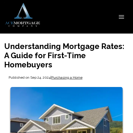
Understanding Mortgage Rates:
A Guide for First-Time
Homebuyers
Published on Sep 24, 2024
|
Purchasing a Home