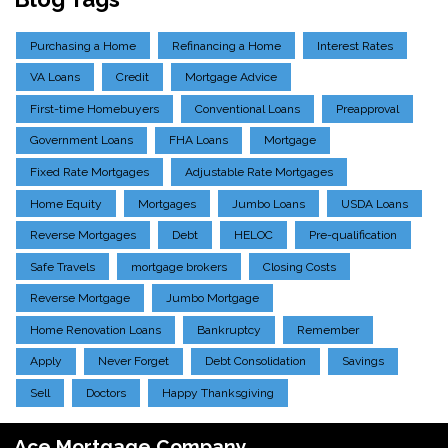
Purchasing a Home
Refinancing a Home
Interest Rates
VA Loans
Credit
Mortgage Advice
First-time Homebuyers
Conventional Loans
Preapproval
Government Loans
FHA Loans
Mortgage
Fixed Rate Mortgages
Adjustable Rate Mortgages
Home Equity
Mortgages
Jumbo Loans
USDA Loans
Reverse Mortgages
Debt
HELOC
Pre-qualification
Safe Travels
mortgage brokers
Closing Costs
Reverse Mortgage
Jumbo Mortgage
Home Renovation Loans
Bankruptcy
Remember
Apply
Never Forget
Debt Consolidation
Savings
Sell
Doctors
Happy Thanksgiving
Ace Mortgage Company