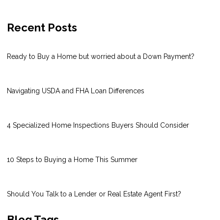
Recent Posts
Ready to Buy a Home but worried about a Down Payment?
Navigating USDA and FHA Loan Differences
4 Specialized Home Inspections Buyers Should Consider
10 Steps to Buying a Home This Summer
Should You Talk to a Lender or Real Estate Agent First?
Blog Tags