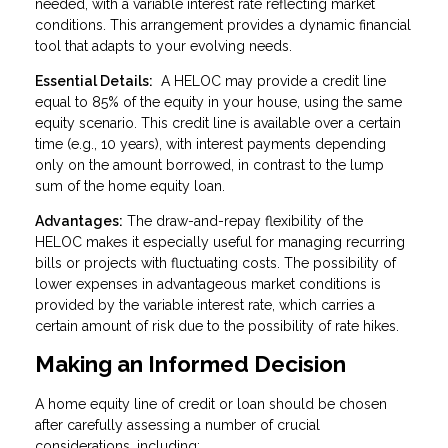
needed, with a variable interest rate reflecting market
conditions. This arrangement provides a dynamic financial
tool that adapts to your evolving needs.
Essential Details:
A HELOC may provide a credit line
equal to 85% of the equity in your house, using the same
equity scenario. This credit line is available over a certain
time (e.g., 10 years), with interest payments depending
only on the amount borrowed, in contrast to the lump
sum of the home equity loan.
Advantages:
The draw-and-repay flexibility of the
HELOC makes it especially useful for managing recurring
bills or projects with fluctuating costs. The possibility of
lower expenses in advantageous market conditions is
provided by the variable interest rate, which carries a
certain amount of risk due to the possibility of rate hikes.
Making an Informed Decision
A home equity line of credit or loan should be chosen
after carefully assessing a number of crucial
considerations, including: