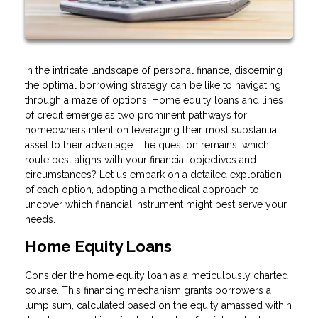
In the intricate landscape of personal finance, discerning
the optimal borrowing strategy can be like to navigating
through a maze of options. Home equity loans and lines
of credit emerge as two prominent pathways for
homeowners intent on leveraging their most substantial
asset to their advantage. The question remains: which
route best aligns with your financial objectives and
circumstances? Let us embark on a detailed exploration
of each option, adopting a methodical approach to
uncover which financial instrument might best serve your
needs.
Home Equity Loans
Consider the home equity loan as a meticulously charted
course. This financing mechanism grants borrowers a
lump sum, calculated based on the equity amassed within