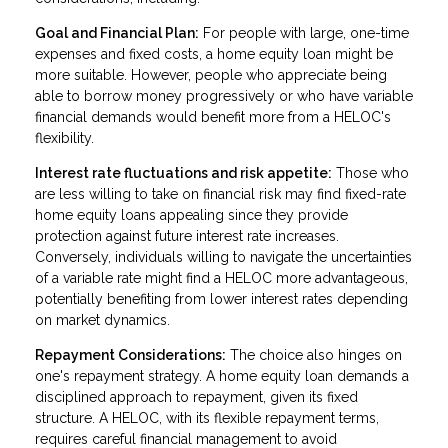
Goal and Financial Plan:
For people with large, one-time
expenses and fixed costs, a home equity loan might be
more suitable. However, people who appreciate being
able to borrow money progressively or who have variable
financial demands would benefit more from a HELOC's
flexibility.
Interest rate fluctuations and risk appetite:
Those who
are less willing to take on financial risk may find fixed-rate
home equity loans appealing since they provide
protection against future interest rate increases.
Conversely, individuals willing to navigate the uncertainties
of a variable rate might find a HELOC more advantageous,
potentially benefiting from lower interest rates depending
on market dynamics.
Repayment Considerations:
The choice also hinges on
one's repayment strategy. A home equity loan demands a
disciplined approach to repayment, given its fixed
structure. A HELOC, with its flexible repayment terms,
requires careful financial management to avoid