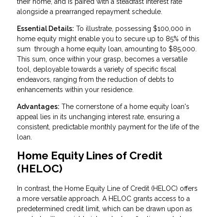
their home, and is paired with a steadfast interest rate
alongside a prearranged repayment schedule.
Essential Details:
To illustrate, possessing $100,000 in
home equity might enable you to secure up to 85% of this
sum through a home equity loan, amounting to $85,000.
This sum, once within your grasp, becomes a versatile
tool, deployable towards a variety of specific fiscal
endeavors, ranging from the reduction of debts to
enhancements within your residence.
Advantages:
The cornerstone of a home equity loan's
appeal lies in its unchanging interest rate, ensuring a
consistent, predictable monthly payment for the life of the
loan.
Home Equity Lines of Credit
(HELOC)
In contrast, the Home Equity Line of Credit (HELOC) offers
a more versatile approach. A HELOC grants access to a
predetermined credit limit, which can be drawn upon as