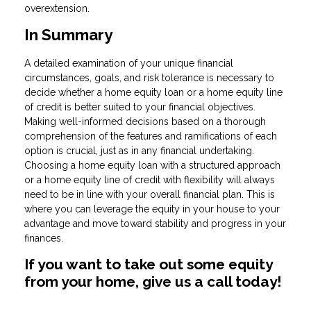
overextension.
In Summary
A detailed examination of your unique financial
circumstances, goals, and risk tolerance is necessary to
decide whether a home equity loan or a home equity line
of credit is better suited to your financial objectives.
Making well-informed decisions based on a thorough
comprehension of the features and ramifications of each
option is crucial, just as in any financial undertaking.
Choosing a home equity loan with a structured approach
or a home equity line of credit with flexibility will always
need to be in line with your overall financial plan. This is
where you can leverage the equity in your house to your
advantage and move toward stability and progress in your
finances.
If you want to take out some equity
from your home, give us a call today!