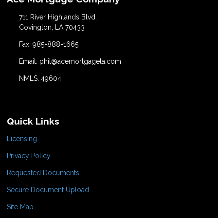
711 River Highlands Blvd.
Covington, LA 70433
Fax: 985-888-1665
Email: phil@acemortgagela.com
NMLS: 49604
Quick Links
Licensing
Privacy Policy
Requested Documents
Secure Document Upload
Site Map