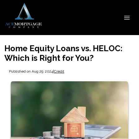
Home Equity Loans vs. HELOC:
Which is Right for You?
Published on Aug 29, 2024
|
Credit