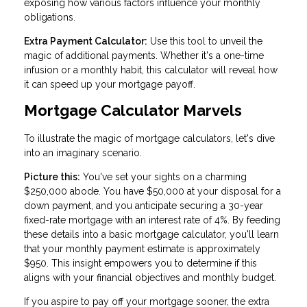
exposing how various factors influence your monthly
obligations.
Extra Payment Calculator:
Use this tool to unveil the
magic of additional payments. Whether it's a one-time
infusion or a monthly habit, this calculator will reveal how
it can speed up your mortgage payoff.
Mortgage Calculator Marvels
To illustrate the magic of mortgage calculators, let's dive
into an imaginary scenario.
Picture this:
You've set your sights on a charming
$250,000 abode. You have $50,000 at your disposal for a
down payment, and you anticipate securing a 30-year
fixed-rate mortgage with an interest rate of 4%. By feeding
these details into a basic mortgage calculator, you'll learn
that your monthly payment estimate is approximately
$950. This insight empowers you to determine if this
aligns with your financial objectives and monthly budget.
If you aspire to pay off your mortgage sooner, the extra