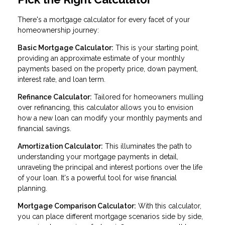
There's a mortgage calculator for every facet of your
homeownership journey:
Basic Mortgage Calculator:
This is your starting point,
providing an approximate estimate of your monthly
payments based on the property price, down payment,
interest rate, and loan term.
Refinance Calculator:
Tailored for homeowners mulling
over refinancing, this calculator allows you to envision
how a new loan can modify your monthly payments and
financial savings.
Amortization Calculator:
This illuminates the path to
understanding your mortgage payments in detail,
unraveling the principal and interest portions over the life
of your loan. It's a powerful tool for wise financial
planning.
Mortgage Comparison Calculator:
With this calculator,
you can place different mortgage scenarios side by side,