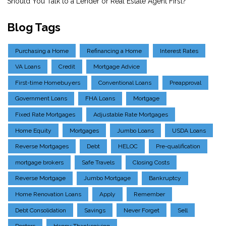
Should You Talk to a Lender or Real Estate Agent First?
Blog Tags
Purchasing a Home
Refinancing a Home
Interest Rates
VA Loans
Credit
Mortgage Advice
First-time Homebuyers
Conventional Loans
Preapproval
Government Loans
FHA Loans
Mortgage
Fixed Rate Mortgages
Adjustable Rate Mortgages
Home Equity
Mortgages
Jumbo Loans
USDA Loans
Reverse Mortgages
Debt
HELOC
Pre-qualification
mortgage brokers
Safe Travels
Closing Costs
Reverse Mortgage
Jumbo Mortgage
Bankruptcy
Home Renovation Loans
Apply
Remember
Debt Consolidation
Savings
Never Forget
Sell