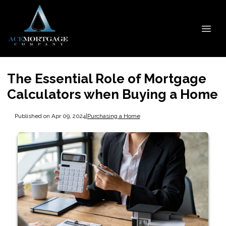
The Essential Role of Mortgage
Calculators when Buying a Home
Published on Apr 09, 2024
|
Purchasing a Home