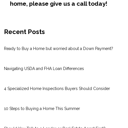
home, please give us a call today!
Recent Posts
Ready to Buy a Home but worried about a Down Payment?
Navigating USDA and FHA Loan Differences
4 Specialized Home Inspections Buyers Should Consider
10 Steps to Buying a Home This Summer