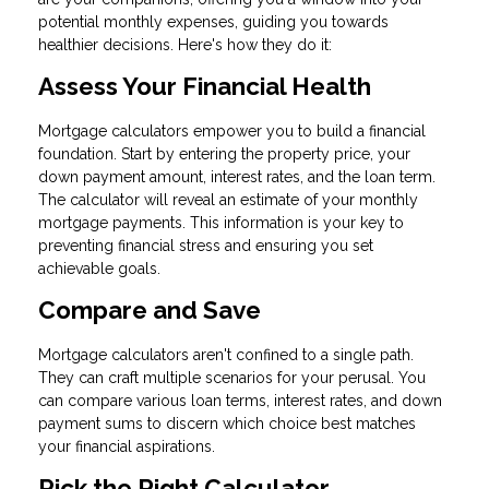
potential monthly expenses, guiding you towards
healthier decisions. Here's how they do it:
Assess Your Financial Health
Mortgage calculators empower you to build a financial
foundation. Start by entering the property price, your
down payment amount, interest rates, and the loan term.
The calculator will reveal an estimate of your monthly
mortgage payments. This information is your key to
preventing financial stress and ensuring you set
achievable goals.
Compare and Save
Mortgage calculators aren't confined to a single path.
They can craft multiple scenarios for your perusal. You
can compare various loan terms, interest rates, and down
payment sums to discern which choice best matches
your financial aspirations.
Pick the Right Calculator