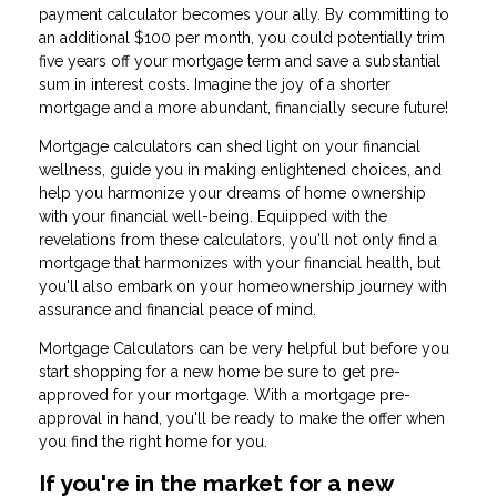
payment calculator becomes your ally. By committing to
an additional $100 per month, you could potentially trim
five years off your mortgage term and save a substantial
sum in interest costs. Imagine the joy of a shorter
mortgage and a more abundant, financially secure future!
Mortgage calculators can shed light on your financial
wellness, guide you in making enlightened choices, and
help you harmonize your dreams of home ownership
with your financial well-being. Equipped with the
revelations from these calculators, you'll not only find a
mortgage that harmonizes with your financial health, but
you'll also embark on your homeownership journey with
assurance and financial peace of mind.
Mortgage Calculators can be very helpful but before you
start shopping for a new home be sure to get pre-
approved for your mortgage. With a mortgage pre-
approval in hand, you'll be ready to make the offer when
you find the right home for you.
If you're in the market for a new