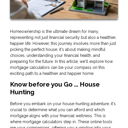
Homeownership is the ultimate dream for many,
representing not just financial security but also a healthier,
happier life. However, this journey involves more than just
picking the perfect house; it's about making mindful
choices, understanding your financial health, and
preparing for the future. In this article, we'll explore how
mortgage calculators can be your compass on this
exciting path to a healthier and happier home.
Know before you Go ... House
Hunting
Before you embark on your house-hunting adventure, it's
crucial to determine what you can afford and which
mortgage aligns with your financial wellness. This is
where mortgage calculators step in. These online tools
are your companions, offering you a window into your