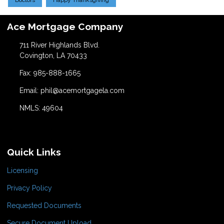
Doctors
Happy Thanksgiving
Ace Mortgage Company
711 River Highlands Blvd.
Covington, LA 70433
Fax: 985-888-1665
Email: phil@acemortgagela.com
NMLS: 49604
Quick Links
Licensing
Privacy Policy
Requested Documents
Secure Document Upload