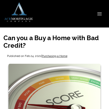
Can you a Buy a Home with Bad
Credit?
Published on Feb 24, 2021
|
Purchasing a Home