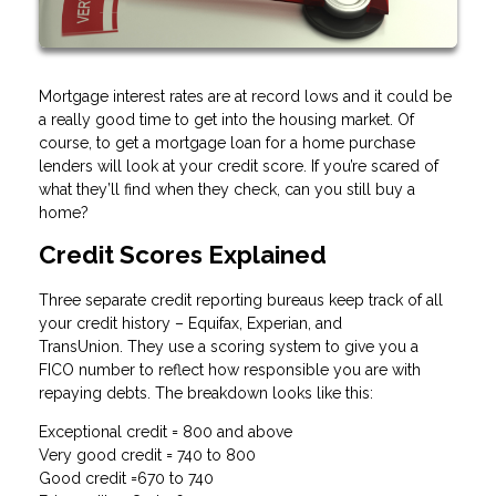
Mortgage interest rates are at record lows and it could be
a really good time to get into the housing market. Of
course, to get a mortgage loan for a home purchase
lenders will look at your credit score. If you’re scared of
what they’ll find when they check, can you still buy a
home?
Credit Scores Explained
Three separate credit reporting bureaus keep track of all
your credit history – Equifax, Experian, and
TransUnion. They use a scoring system to give you a
FICO number to reflect how responsible you are with
repaying debts. The breakdown looks like this:
Exceptional credit = 800 and above
Very good credit = 740 to 800
Good credit =670 to 740