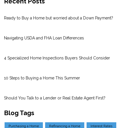
Recent Posts
Ready to Buy a Home but worried about a Down Payment?
Navigating USDA and FHA Loan Differences
4 Specialized Home Inspections Buyers Should Consider
10 Steps to Buying a Home This Summer
Should You Talk to a Lender or Real Estate Agent First?
Blog Tags
Purchasing a Home
Refinancing a Home
Interest Rates