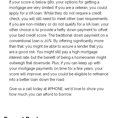
If your score is below 580, your options for getting a
mortgage are very limited. If you are a veteran, you could
apply for a VA loan. While they do not require a credit
check, you will still need to meet other loan requirements.
If you are non-military or do not qualify for a VA loan, your
other choice is to provide a hefty down payment to offset
your bad credit score. The traditional down payment on a
conventional loan is 20%. By offering significantly more
than that, you might be able to assure a lender that you
are a good risk. You might still pay a high mortgage
interest rate, but the benefit of being a homeowner might
outweigh that downside. Plus, if you can keep up with
your mortgage payments on time for a few years, your
score will improve, and you could be eligible to refinance
into a better loan down the road.
Give us a call today at #PHONE, we'd love to show you
how much you can afford to borrow.