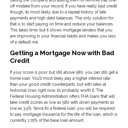
calling the company and asking them to remove that one-
off mistake from your record. If you have really bad credit
though, its most likely due to a repeat history of late
payments and high debt balances. The only solution for
that is to start paying on time and reduce your balances.
This takes time, but it shows mortgage lenders that you
are improving in your financial habits and makes you less
of a default risk.
Getting a Mortgage Now with Bad
Credit
If your score is poor but still above 580, you can still get a
home loan. You’ll most likely pay a higher interest rate
than your good credit counterparts, but with rates at
historical lows right now, its probably worth it. The
Federal Housing Administration offers FHA loans that will
take credit scores as low as 580 with down payments as
low as 3.5%. Since it’s a federal loan, you will be required
to pay mortgage insurance for the life of the loan, which is
currently 1.75% of the base loan amount.