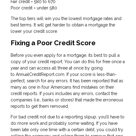
Fair credit = 580 to 670
Poor credit = under 580
The top tiers will win you the lowest mortgage rates and
best terms. It will get harder to obtain a mortgage the
lower your credit score.
Fixing a Poor Credit Score
Before you even apply for a mortgage, its best to pull a
copy of your credit report. You can do this for free once a
year and can access all three at once by going
to AnnualCreditReport.com. If your score is less-than-
perfect, search for any errors. It has been reported that as
many as one in four Americans find mistakes on their
credit reports. If yours includes any errors, contact the
companies (i.e., banks or stores) that made the erroneous
reports to get them removed.
For bad credit not due to a reporting slipup, you’ll have to
do more work and probably some waiting. If you have
been late only one time with a certain debt, you could try