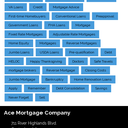
VA Loans
Credit
Mortgage Advice
First-time Homebuyers
Conventional Loans
Preapproval
Government Loans
FHA Loans
Mortgage
Fixed Rate Mortgages
Adjustable Rate Mortgages
Home Equity
Mortgages
Reverse Mortgages
Jumbo Loans
USDA Loans
Pre-qualification
Debt
HELOC
Happy Thanksgiving
Doctors
Safe Travels
mortgage brokers
Reverse Mortgage
Closing Costs
Jumbo Mortgage
Bankruptcy
Home Renovation Loans
Apply
Remember
Debt Consolidation
Savings
Never Forget
Sell
Ace Mortgage Company
711 River Highlands Blvd.