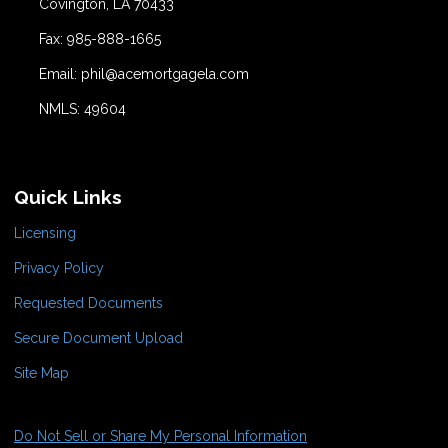
Covington, LA 70433
Fax: 985-888-1665
Email: phil@acemortgagela.com
NMLS: 49604
Quick Links
Licensing
Privacy Policy
Requested Documents
Secure Document Upload
Site Map
Do Not Sell or Share My Personal Information