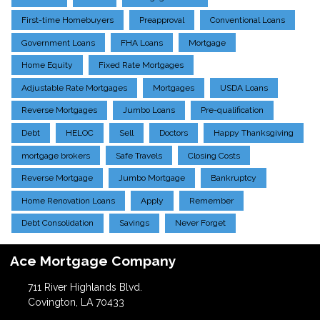
First-time Homebuyers
Preapproval
Conventional Loans
Government Loans
FHA Loans
Mortgage
Home Equity
Fixed Rate Mortgages
Adjustable Rate Mortgages
Mortgages
USDA Loans
Reverse Mortgages
Jumbo Loans
Pre-qualification
Debt
HELOC
Sell
Doctors
Happy Thanksgiving
mortgage brokers
Safe Travels
Closing Costs
Reverse Mortgage
Jumbo Mortgage
Bankruptcy
Home Renovation Loans
Apply
Remember
Debt Consolidation
Savings
Never Forget
Ace Mortgage Company
711 River Highlands Blvd.
Covington, LA 70433