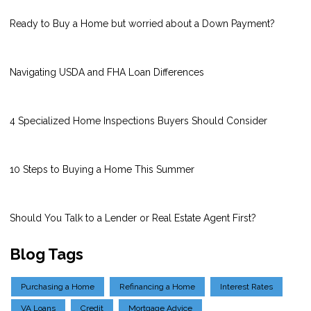
Ready to Buy a Home but worried about a Down Payment?
Navigating USDA and FHA Loan Differences
4 Specialized Home Inspections Buyers Should Consider
10 Steps to Buying a Home This Summer
Should You Talk to a Lender or Real Estate Agent First?
Blog Tags
Purchasing a Home
Refinancing a Home
Interest Rates
VA Loans
Credit
Mortgage Advice