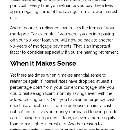
principal. Every time you refinance you pay these fees
again, negating some of the savings from a lower interest
rate.
And of course, a refinance loan resets the terms of your
mortgage. For example, if you were 5 years into paying
off your 30-year loan, you will now be back to another
30-years of mortgage payments. That is an important
factor to consider especially if you are nearing retirement.
When it Makes Sense
Yet there are times when it makes financial sense to
refinance again. If interest rates have dropped at least 1
percentage point from your current mortgage rate, you
could realize significant monthly savings even with the
added closing costs. Or if you have an emergency cash
need, like a health crisis or major house repairs, a cash-
out refi could save you money compared to using credit
cards, taking out a personal loan, or even a home equity
loan with a higher interest rate. Another reason to