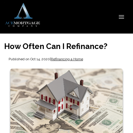
How Often Can I Refinance?
Published on Oct 14, 2020
|
Refinancing a Home