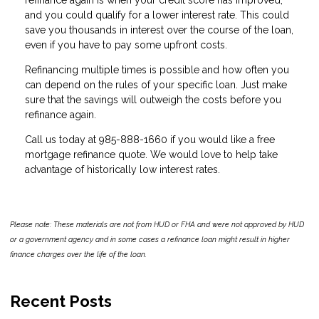
refinance again is when your credit score has improved,
and you could qualify for a lower interest rate. This could
save you thousands in interest over the course of the loan,
even if you have to pay some upfront costs.
Refinancing multiple times is possible and how often you
can depend on the rules of your specific loan. Just make
sure that the savings will outweigh the costs before you
refinance again.
Call us today at 985-888-1660 if you would like a free
mortgage refinance quote. We would love to help take
advantage of historically low interest rates.
Please note: These materials are not from HUD or FHA and were not approved by HUD
or a government agency and in some cases a refinance loan might result in higher
finance charges over the life of the loan.
Recent Posts