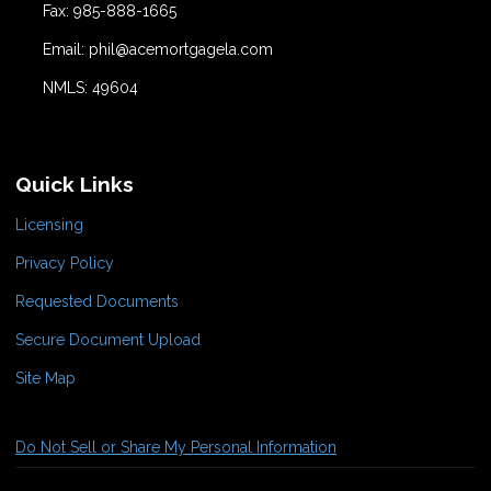
Fax: 985-888-1665
Email: phil@acemortgagela.com
NMLS: 49604
Quick Links
Licensing
Privacy Policy
Requested Documents
Secure Document Upload
Site Map
Do Not Sell or Share My Personal Information