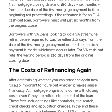
first mortgage closing date and 180 days – six months –
from the due date of the first mortgage payment before
beginning refi proceedings. If the refinance is for an FHA
cash-out loan, borrowers must wait just six months from
the original close.
Borrowers with VA loans looking to do a VA streamline
refinance are required to wait for either 210 days from the
date of the first mortgage payment or the date the sixth
payment is made, whichever occurs later. For VA cash-out
refis, the waiting period is 210 days from the original
closing date.
The Costs of Refinancing Again
After determining whether you can refinance again now,
it's also important to figure out whether it makes sense
financially. All mortgage originations come with closing
costs, even if they are rolled into the end of the loan.
These fees include things like appraisals, title search,
credit checks and application charges. In the end these
costs can add up to between 2% and 5% of the loan