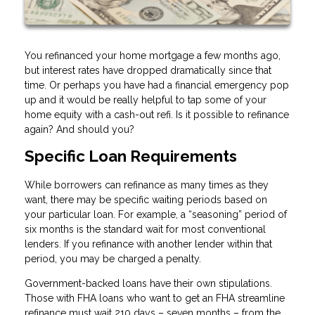
You refinanced your home mortgage a few months ago,
but interest rates have dropped dramatically since that
time. Or perhaps you have had a financial emergency pop
up and it would be really helpful to tap some of your
home equity with a cash-out refi. Is it possible to refinance
again? And should you?
Specific Loan Requirements
While borrowers can refinance as many times as they
want, there may be specific waiting periods based on
your particular loan. For example, a “seasoning” period of
six months is the standard wait for most conventional
lenders. If you refinance with another lender within that
period, you may be charged a penalty.
Government-backed loans have their own stipulations.
Those with FHA loans who want to get an FHA streamline
refinance must wait 210 days – seven months – from the