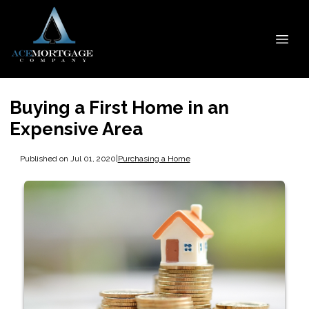
Buying a First Home in an
Expensive Area
Published on Jul 01, 2020
|
Purchasing a Home