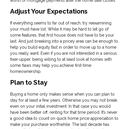
worth of mortgage payments after the home sale closes.
Adjust Your Expectations
If everything seems to far out of reach, try reexamining
your must-have list. While it may be hard to let go of
some features, that first house does not have to be your
last. And just breaking into a pricey area can be enough to
help you build equity fast in order to move up to a home
you really want. Even if you are not interested in a serious
fixer-upper, being willing to at least look at homes with
some flaws may help you achieve first-time
homeownership.
Plan to Stay
Buying a home only makes sense when you can plan to
stay for at least a few years. Otherwise you may not break
even on your initial investment. In that case you would
have been better off, renting for that time period. It’s never
a good idea to count on quick home price appreciation to
make your purchase worthwhile. The last decade has