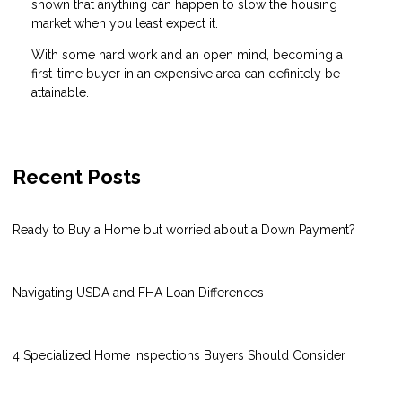
shown that anything can happen to slow the housing
market when you least expect it.
With some hard work and an open mind, becoming a
first-time buyer in an expensive area can definitely be
attainable.
Recent Posts
Ready to Buy a Home but worried about a Down Payment?
Navigating USDA and FHA Loan Differences
4 Specialized Home Inspections Buyers Should Consider