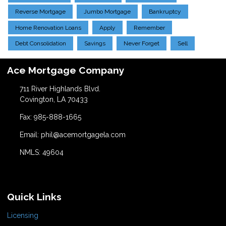
Reverse Mortgage
Jumbo Mortgage
Bankruptcy
Home Renovation Loans
Apply
Remember
Debt Consolidation
Savings
Never Forget
Sell
Ace Mortgage Company
711 River Highlands Blvd.
Covington, LA 70433
Fax: 985-888-1665
Email: phil@acemortgagela.com
NMLS: 49604
Quick Links
Licensing