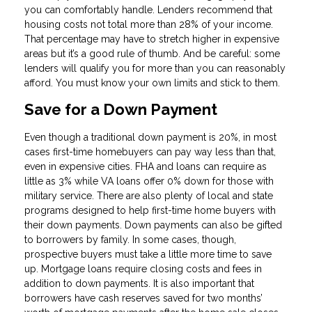
you can comfortably handle. Lenders recommend that
housing costs not total more than 28% of your income.
That percentage may have to stretch higher in expensive
areas but it’s a good rule of thumb. And be careful: some
lenders will qualify you for more than you can reasonably
afford. You must know your own limits and stick to them.
Save for a Down Payment
Even though a traditional down payment is 20%, in most
cases first-time homebuyers can pay way less than that,
even in expensive cities. FHA and loans can require as
little as 3% while VA loans offer 0% down for those with
military service. There are also plenty of local and state
programs designed to help first-time home buyers with
their down payments. Down payments can also be gifted
to borrowers by family. In some cases, though,
prospective buyers must take a little more time to save
up. Mortgage loans require closing costs and fees in
addition to down payments. It is also important that
borrowers have cash reserves saved for two months’