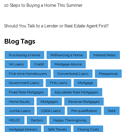
10 Steps to Buying a Home This Summer
Should You Talk to a Lender or Real Estate Agent First?
Blog Tags
Purchasing a Home
Refinancing a Home
Interest Rates
VA Loans
Credit
Mortgage Advice
First-time Homebuyers
Conventional Loans
Preapproval
Government Loans
FHA Loans
Mortgage
Fixed Rate Mortgages
Adjustable Rate Mortgages
Home Equity
Mortgages
Reverse Mortgages
Jumbo Loans
USDA Loans
Pre-qualification
Debt
HELOC
Doctors
Happy Thanksgiving
mortgage brokers
Safe Travels
Closing Costs