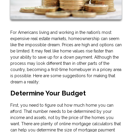
For Americans living and working in the nation’s most
expensive real estate markets, homeownership can seem
like the impossible dream. Prices are high and options can
be limited. It may feel like home values rise faster than
your ability to save up for a down payment. Although the
process may look different than in other parts of the
country, becoming a first-time homebuyer in a pricey area
is possible. Here are some suggestions for making that
dream a reality:
Determine Your Budget
First, you need to figure out how much home you can
afford. That number needs to be determined by your
income and assets, not by the price of the homes you
want. There are plenty of online mortgage calculators that
can help you determine the size of mortgage payment