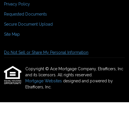
Privacy Policy
Requested Documents
Secure Document Upload
Site Map
Do Not Sell or Share My Personal Information
Copyright © Ace Mortgage Company, Etrafficers, Inc
and its licensors. All rights reserved.
Mortgage Websites
designed and powered by
Etrafficers, Inc.