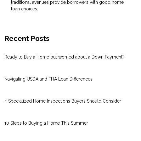
traditional avenues provide borrowers with good home
loan choices.
Recent Posts
Ready to Buy a Home but worried about a Down Payment?
Navigating USDA and FHA Loan Differences
4 Specialized Home Inspections Buyers Should Consider
10 Steps to Buying a Home This Summer