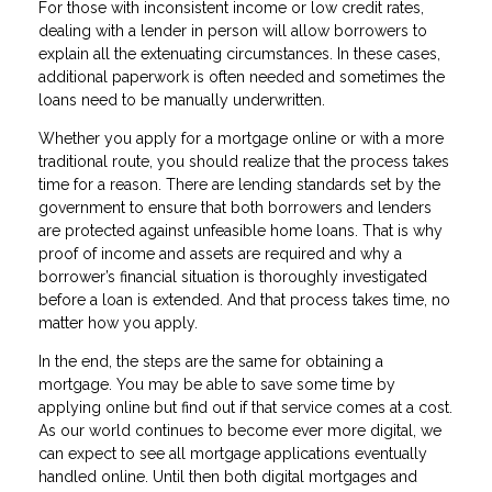
For those with inconsistent income or low credit rates,
dealing with a lender in person will allow borrowers to
explain all the extenuating circumstances. In these cases,
additional paperwork is often needed and sometimes the
loans need to be manually underwritten.
Whether you apply for a mortgage online or with a more
traditional route, you should realize that the process takes
time for a reason. There are lending standards set by the
government to ensure that both borrowers and lenders
are protected against unfeasible home loans. That is why
proof of income and assets are required and why a
borrower’s financial situation is thoroughly investigated
before a loan is extended. And that process takes time, no
matter how you apply.
In the end, the steps are the same for obtaining a
mortgage. You may be able to save some time by
applying online but find out if that service comes at a cost.
As our world continues to become ever more digital, we
can expect to see all mortgage applications eventually
handled online. Until then both digital mortgages and