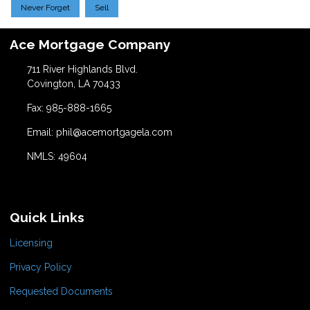
Never Forget
Sell
Ace Mortgage Company
711 River Highlands Blvd.
Covington, LA 70433
Fax: 985-888-1665
Email: phil@acemortgagela.com
NMLS: 49604
Quick Links
Licensing
Privacy Policy
Requested Documents