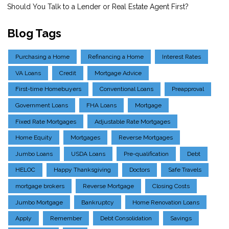
Should You Talk to a Lender or Real Estate Agent First?
Blog Tags
Purchasing a Home
Refinancing a Home
Interest Rates
VA Loans
Credit
Mortgage Advice
First-time Homebuyers
Conventional Loans
Preapproval
Government Loans
FHA Loans
Mortgage
Fixed Rate Mortgages
Adjustable Rate Mortgages
Home Equity
Mortgages
Reverse Mortgages
Jumbo Loans
USDA Loans
Pre-qualification
Debt
HELOC
Happy Thanksgiving
Doctors
Safe Travels
mortgage brokers
Reverse Mortgage
Closing Costs
Jumbo Mortgage
Bankruptcy
Home Renovation Loans
Apply
Remember
Debt Consolidation
Savings