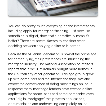
You can do pretty much everything on the Internet today,
including apply for mortgage financing. Just because
something is digital, does that automatically mean it’s
better? There are several factors to consider when
deciding between applying online or in person.
Because the Millennial generation is now at the prime age
for homebuying, their preferences are influencing the
mortgage industry. The National Association of Realtors
reports that in 2018, millennials bought more homes in
the U.S. than any other generation. This age group grew
up with computers and the Internet and they love and
expect the convenience of doing most things online. In
response many mortgage lenders have created online
applications for home loans and some companies even
offer “digital mortgages’ that process applications,
documentation and underwriting completely online.