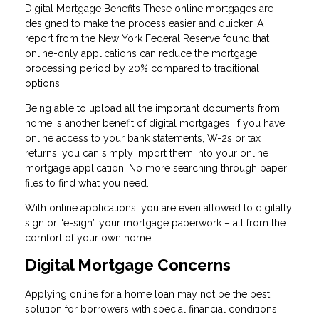
Digital Mortgage Benefits These online mortgages are
designed to make the process easier and quicker. A
report from the New York Federal Reserve found that
online-only applications can reduce the mortgage
processing period by 20% compared to traditional
options.
Being able to upload all the important documents from
home is another benefit of digital mortgages. If you have
online access to your bank statements, W-2s or tax
returns, you can simply import them into your online
mortgage application. No more searching through paper
files to find what you need.
With online applications, you are even allowed to digitally
sign or “e-sign” your mortgage paperwork – all from the
comfort of your own home!
Digital Mortgage Concerns
Applying online for a home loan may not be the best
solution for borrowers with special financial conditions.