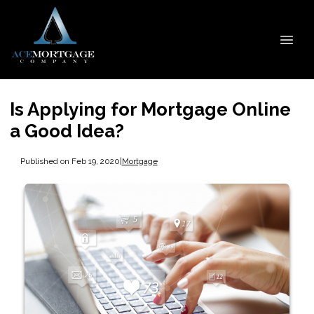
Is Applying for Mortgage Online
a Good Idea?
Published on Feb 19, 2020
|
Mortgage