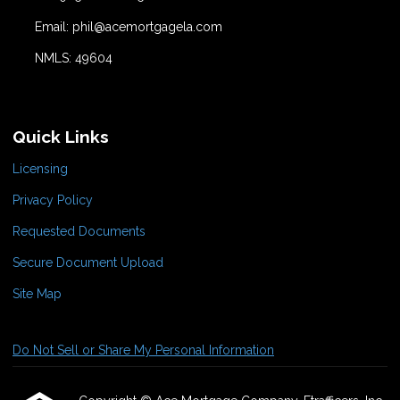
Email: phil@acemortgagela.com
NMLS: 49604
Quick Links
Licensing
Privacy Policy
Requested Documents
Secure Document Upload
Site Map
Do Not Sell or Share My Personal Information