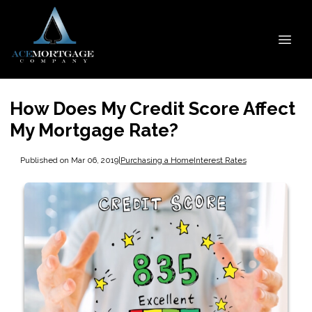
How Does My Credit Score Affect
My Mortgage Rate?
Published on Mar 06, 2019
|
Purchasing a Home
Interest Rates