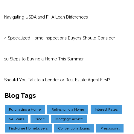
Navigating USDA and FHA Loan Differences
4 Specialized Home Inspections Buyers Should Consider
10 Steps to Buying a Home This Summer
Should You Talk to a Lender or Real Estate Agent First?
Blog Tags
Purchasing a Home
Refinancing a Home
Interest Rates
VA Loans
Credit
Mortgage Advice
First-time Homebuyers
Conventional Loans
Preapproval