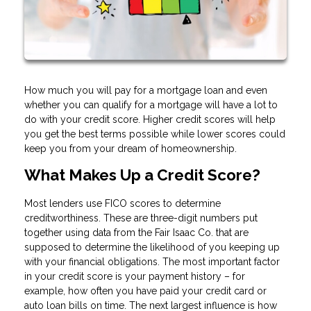
How much you will pay for a mortgage loan and even
whether you can qualify for a mortgage will have a lot to
do with your credit score. Higher credit scores will help
you get the best terms possible while lower scores could
keep you from your dream of homeownership.
What Makes Up a Credit Score?
Most lenders use FICO scores to determine
creditworthiness. These are three-digit numbers put
together using data from the Fair Isaac Co. that are
supposed to determine the likelihood of you keeping up
with your financial obligations. The most important factor
in your credit score is your payment history – for
example, how often you have paid your credit card or
auto loan bills on time. The next largest influence is how