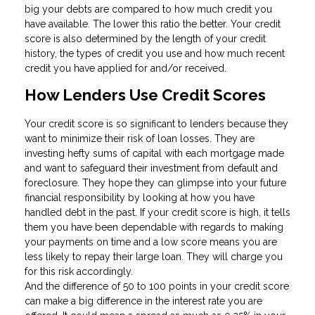
big your debts are compared to how much credit you
have available. The lower this ratio the better. Your credit
score is also determined by the length of your credit
history, the types of credit you use and how much recent
credit you have applied for and/or received.
How Lenders Use Credit Scores
Your credit score is so significant to lenders because they
want to minimize their risk of loan losses. They are
investing hefty sums of capital with each mortgage made
and want to safeguard their investment from default and
foreclosure. They hope they can glimpse into your future
financial responsibility by looking at how you have
handled debt in the past. If your credit score is high, it tells
them you have been dependable with regards to making
your payments on time and a low score means you are
less likely to repay their large loan. They will charge you
for this risk accordingly.
And the difference of 50 to 100 points in your credit score
can make a big difference in the interest rate you are