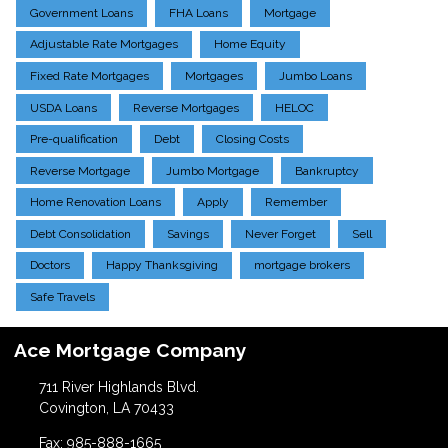
Government Loans
FHA Loans
Mortgage
Adjustable Rate Mortgages
Home Equity
Fixed Rate Mortgages
Mortgages
Jumbo Loans
USDA Loans
Reverse Mortgages
HELOC
Pre-qualification
Debt
Closing Costs
Reverse Mortgage
Jumbo Mortgage
Bankruptcy
Home Renovation Loans
Apply
Remember
Debt Consolidation
Savings
Never Forget
Sell
Doctors
Happy Thanksgiving
mortgage brokers
Safe Travels
Ace Mortgage Company
711 River Highlands Blvd.
Covington, LA 70433
Fax: 985-888-1665