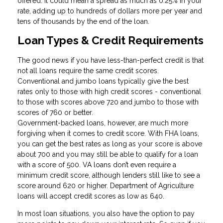
offered. It could mean a spread as much as 0.25% in your
rate, adding up to hundreds of dollars more per year and
tens of thousands by the end of the loan.
Loan Types & Credit Requirements
The good news if you have less-than-perfect credit is that
not all loans require the same credit scores.
Conventional and jumbo loans typically give the best
rates only to those with high credit scores - conventional
to those with scores above 720 and jumbo to those with
scores of 760 or better.
Government-backed loans, however, are much more
forgiving when it comes to credit score. With FHA loans,
you can get the best rates as long as your score is above
about 700 and you may still be able to qualify for a loan
with a score of 500. VA loans don’t even require a
minimum credit score, although lenders still like to see a
score around 620 or higher. Department of Agriculture
loans will accept credit scores as low as 640.
In most loan situations, you also have the option to pay