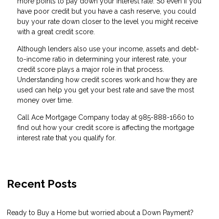
more points to pay down your interest rate. So even if you
have poor credit but you have a cash reserve, you could
buy your rate down closer to the level you might receive
with a great credit score.
Although lenders also use your income, assets and debt-
to-income ratio in determining your interest rate, your
credit score plays a major role in that process.
Understanding how credit scores work and how they are
used can help you get your best rate and save the most
money over time.
Call Ace Mortgage Company today at 985-888-1660 to
find out how your credit score is affecting the mortgage
interest rate that you qualify for.
Recent Posts
Ready to Buy a Home but worried about a Down Payment?