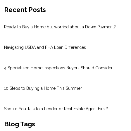
Recent Posts
Ready to Buy a Home but worried about a Down Payment?
Navigating USDA and FHA Loan Differences
4 Specialized Home Inspections Buyers Should Consider
10 Steps to Buying a Home This Summer
Should You Talk to a Lender or Real Estate Agent First?
Blog Tags