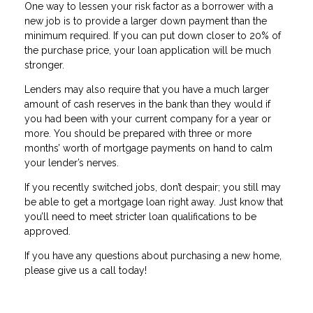
One way to lessen your risk factor as a borrower with a
new job is to provide a larger down payment than the
minimum required. If you can put down closer to 20% of
the purchase price, your loan application will be much
stronger.
Lenders may also require that you have a much larger
amount of cash reserves in the bank than they would if
you had been with your current company for a year or
more. You should be prepared with three or more
months’ worth of mortgage payments on hand to calm
your lender’s nerves.
If you recently switched jobs, don’t despair; you still may
be able to get a mortgage loan right away. Just know that
you’ll need to meet stricter loan qualifications to be
approved.
If you have any questions about purchasing a new home,
please give us a call today!