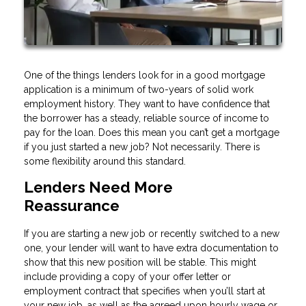
One of the things lenders look for in a good mortgage
application is a minimum of two-years of solid work
employment history. They want to have confidence that
the borrower has a steady, reliable source of income to
pay for the loan. Does this mean you can’t get a mortgage
if you just started a new job? Not necessarily. There is
some flexibility around this standard.
Lenders Need More
Reassurance
If you are starting a new job or recently switched to a new
one, your lender will want to have extra documentation to
show that this new position will be stable. This might
include providing a copy of your offer letter or
employment contract that specifies when you’ll start at
your new job, as well as the agreed upon hourly wage or