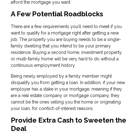
afford the mortgage you want.
A Few Potential Roadblocks
There are a few requirements you’ll need to meet if you
want to qualify for a mortgage right after getting a new
job. The property you are buying needs to be a single-
family dwelling that you intend to be your primary
residence. Buying a second home, investment property,
or multi-family home will be very hard to do without a
continuous employment history.
Being newly employed by a family member might
disqualify you from getting a loan. In addition, if your new
employer has a stake in your mortgage, meaning if they
are a real estate company or mortgage company, they
cannot be the ones selling you the home or originating
your loan, for conflict-of-interest reasons.
Provide Extra Cash to Sweeten the
Deal