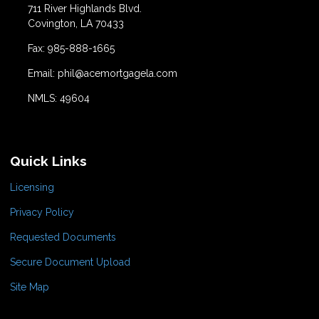
711 River Highlands Blvd.
Covington, LA 70433
Fax: 985-888-1665
Email: phil@acemortgagela.com
NMLS: 49604
Quick Links
Licensing
Privacy Policy
Requested Documents
Secure Document Upload
Site Map