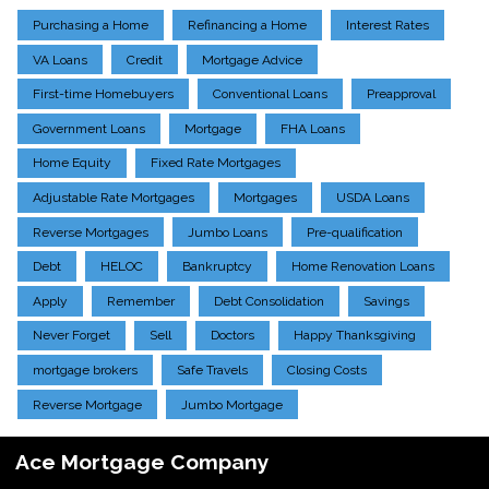
Purchasing a Home
Refinancing a Home
Interest Rates
VA Loans
Credit
Mortgage Advice
First-time Homebuyers
Conventional Loans
Preapproval
Government Loans
Mortgage
FHA Loans
Home Equity
Fixed Rate Mortgages
Adjustable Rate Mortgages
Mortgages
USDA Loans
Reverse Mortgages
Jumbo Loans
Pre-qualification
Debt
HELOC
Bankruptcy
Home Renovation Loans
Apply
Remember
Debt Consolidation
Savings
Never Forget
Sell
Doctors
Happy Thanksgiving
mortgage brokers
Safe Travels
Closing Costs
Reverse Mortgage
Jumbo Mortgage
Ace Mortgage Company