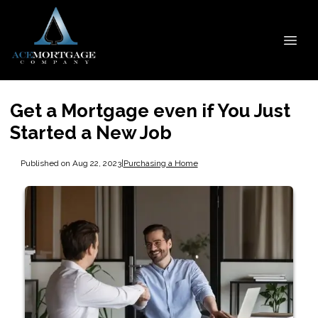
Get a Mortgage even if You Just
Started a New Job
Published on Aug 22, 2023
|
Purchasing a Home