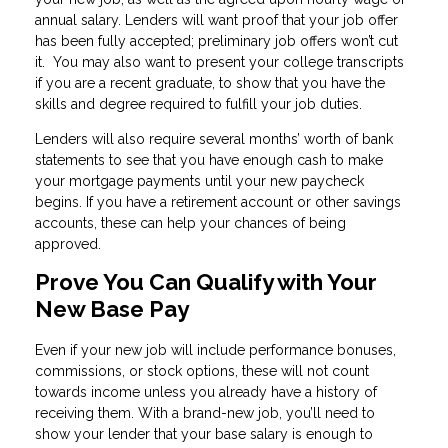
annual salary. Lenders will want proof that your job offer
has been fully accepted; preliminary job offers won’t cut
it. You may also want to present your college transcripts
if you are a recent graduate, to show that you have the
skills and degree required to fulfill your job duties.
Lenders will also require several months’ worth of bank
statements to see that you have enough cash to make
your mortgage payments until your new paycheck
begins. If you have a retirement account or other savings
accounts, these can help your chances of being
approved.
Prove You Can Qualify with Your
New Base Pay
Even if your new job will include performance bonuses,
commissions, or stock options, these will not count
towards income unless you already have a history of
receiving them. With a brand-new job, you’ll need to
show your lender that your base salary is enough to