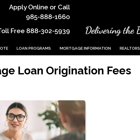
Apply Online or Call
985-888-1660
Toll Free 888-302-5939
UOTE
LOAN PROGRAMS
MORTGAGE INFORMATION
REALTORS
ge Loan Origination Fees