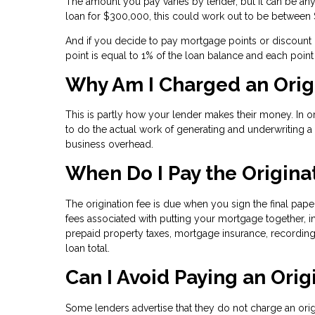
The amount you pay varies by lender, but it can be any
loan for $300,000, this could work out to be between
And if you decide to pay mortgage points or discount po
point is equal to 1% of the loan balance and each poin
Why Am I Charged an Orig
This is partly how your lender makes their money. In 
to do the actual work of generating and underwriting 
business overhead.
When Do I Pay the Origina
The origination fee is due when you sign the final pape
fees associated with putting your mortgage together, i
prepaid property taxes, mortgage insurance, recording
loan total.
Can I Avoid Paying an Orig
Some lenders advertise that they do not charge an ori