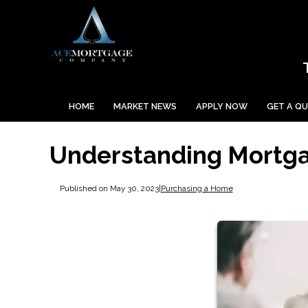
HOME
MARKET NEWS
APPLY NOW
GET A Q
Understanding Mortga
Published on May 30, 2023
|
Purchasing a Home