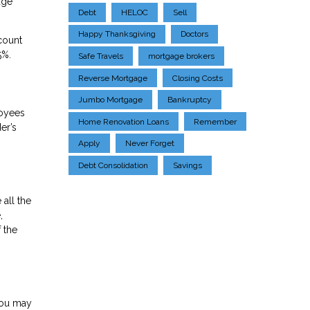
age
Debt
HELOC
Sell
Happy Thanksgiving
Doctors
count
5%.
Safe Travels
mortgage brokers
Reverse Mortgage
Closing Costs
Jumbo Mortgage
Bankruptcy
loyees
Home Renovation Loans
Remember
er’s
Apply
Never Forget
Debt Consolidation
Savings
 all the
,
 the
you may