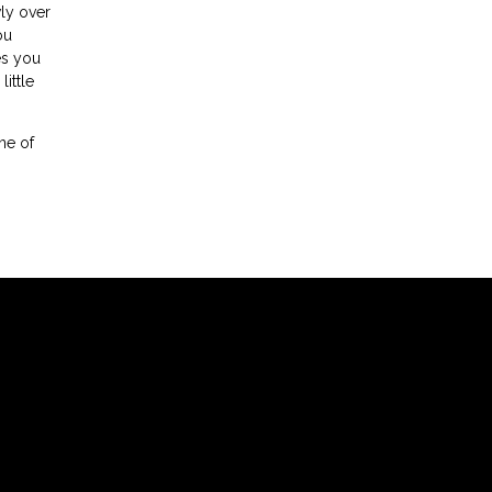
wly over
ou
es you
ittle
one of