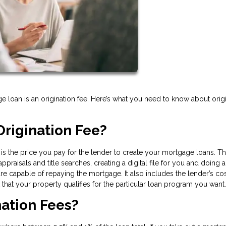
e loan is an origination fee. Here’s what you need to know about orig
rigination Fee?
e is the price you pay for the lender to create your mortgage loans. Th
praisals and title searches, creating a digital file for you and doing a
 capable of repaying the mortgage. It also includes the lender’s cos
hat your property qualifies for the particular loan program you want.
ation Fees?