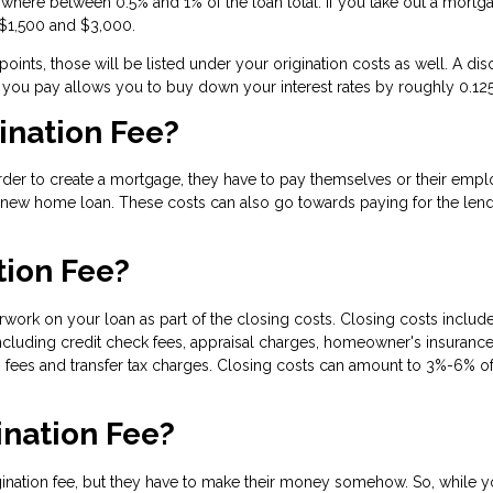
where between 0.5% and 1% of the loan total. If you take out a mortg
 $1,500 and $3,000.
ints, those will be listed under your origination costs as well. A dis
t you pay allows you to buy down your interest rates by roughly 0.12
ination Fee?
order to create a mortgage, they have to pay themselves or their emp
a new home loan. These costs can also go towards paying for the lend
tion Fee?
rwork on your loan as part of the closing costs. Closing costs include
ncluding credit check fees, appraisal charges, homeowner's insurance
 fees and transfer tax charges. Closing costs can amount to 3%-6% of
ination Fee?
gination fee, but they have to make their money somehow. So, while 