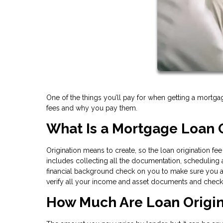
One of the things you’ll pay for when getting a mortgag
fees and why you pay them.
What Is a Mortgage Loan O
Origination means to create, so the loan origination fe
includes collecting all the documentation, scheduling ap
financial background check on you to make sure you are
verify all your income and asset documents and check t
How Much Are Loan Origin