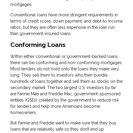
mortgages.
Conventional loans have more stringent requirements in
terms of credit score, down payment, and debt-to income
ratios, but they are often less expensive in the loan run
than government-insured loans.
Conforming Loans
Within either conventional or government-backed loans
there can be conforming and non-conforming mortgages.
Most lenders do not hold onto the loans they make very
long. They sell them to investors who then bundle
hundreds of loans together and sell them as stocks on the
secondary market. The two largest U.S. investors by far
are Fannie Mae and Freddie Mac, government-sponsored
entities (GSEs) created by the government to reduce risk
for lenders and help more Americans become
homeowners.
But Fannie and Freddie want to make sure that they buy
loans that are relatively safe so they don’t end up