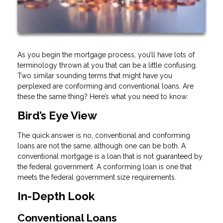
As you begin the mortgage process, you’ll have lots of
terminology thrown at you that can be a little confusing.
Two similar sounding terms that might have you
perplexed are conforming and conventional loans. Are
these the same thing? Here’s what you need to know:
Bird’s Eye View
The quick answer is no, conventional and conforming
loans are not the same, although one can be both. A
conventional mortgage is a loan that is not guaranteed by
the federal government. A conforming loan is one that
meets the federal government size requirements.
In-Depth Look
Conventional Loans