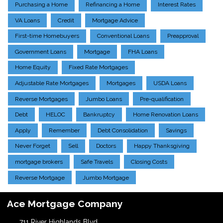
Purchasing a Home
Refinancing a Home
Interest Rates
VA Loans
Credit
Mortgage Advice
First-time Homebuyers
Conventional Loans
Preapproval
Government Loans
Mortgage
FHA Loans
Home Equity
Fixed Rate Mortgages
Adjustable Rate Mortgages
Mortgages
USDA Loans
Reverse Mortgages
Jumbo Loans
Pre-qualification
Debt
HELOC
Bankruptcy
Home Renovation Loans
Apply
Remember
Debt Consolidation
Savings
Never Forget
Sell
Doctors
Happy Thanksgiving
mortgage brokers
Safe Travels
Closing Costs
Reverse Mortgage
Jumbo Mortgage
Ace Mortgage Company
711 River Highlands Blvd.