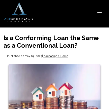
Is a Conforming Loan the Same
as a Conventional Loan?
Published on May 09, 2023
|
Purchasing a Home