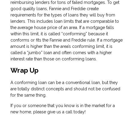
reimbursing lenders for tons of failed mortgages. To get
good quality loans, Fannie and Freddie create
requirements for the types of loans they will buy from
lenders. This includes loan limits that are comparable to
the average house price of an area. If a mortgage falls
within this limit, it is called “conforming” because it
conforms or fits the Fannie and Freddie rule. If a mortgage
amount is higher than the area’s conforming limit, it is
called a “jumbo” loan and often comes with a higher
interest rate than those on conforming loans.
Wrap Up
A conforming loan can be a conventional loan, but they
are totally distinct concepts and should not be confused
for the same thing.
If you or someone that you know is in the market for a
new home, please give us a call today!