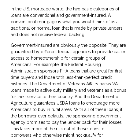
In the U.S. mortgage world, the two basic categories of
loans are conventional and government-insured. A
conventional mortgage is what you would think of as a
traditional or normal loan that is made by private lenders
and does not receive federal backing.
Government-insured are obviously the opposite. They are
guaranteed by different federal agencies to provide easier
access to homeownership for certain groups of
Americans. For example, the Federal Housing
Administration sponsors FHA loans that are great for first-
time buyers and those with less-than-perfect credit
histories. The Department of Veterans Affairs backs VA
loans made to active duty military and veterans as a bonus
for their service to their country. And the Department of
Agriculture guarantees USDA loans to encourage more
Americans to buy in rural areas. With all of these loans, if
the borrower ever defaults, the sponsoring government
agency promises to pay the lender back for their losses.
This takes more of the risk out of these loans to
borrowers who otherwise might not qualify for