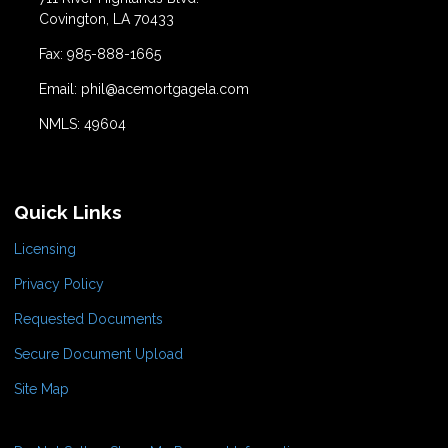
Covington, LA 70433
Fax: 985-888-1665
Email: phil@acemortgagela.com
NMLS: 49604
Quick Links
Licensing
Privacy Policy
Requested Documents
Secure Document Upload
Site Map