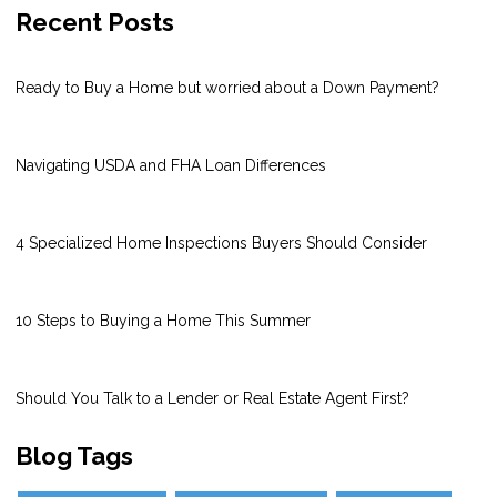
Recent Posts
Ready to Buy a Home but worried about a Down Payment?
Navigating USDA and FHA Loan Differences
4 Specialized Home Inspections Buyers Should Consider
10 Steps to Buying a Home This Summer
Should You Talk to a Lender or Real Estate Agent First?
Blog Tags