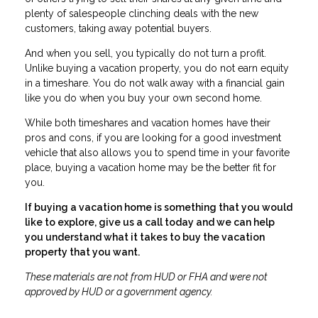
plenty of salespeople clinching deals with the new
customers, taking away potential buyers.
And when you sell, you typically do not turn a profit.
Unlike buying a vacation property, you do not earn equity
in a timeshare. You do not walk away with a financial gain
like you do when you buy your own second home.
While both timeshares and vacation homes have their
pros and cons, if you are looking for a good investment
vehicle that also allows you to spend time in your favorite
place, buying a vacation home may be the better fit for
you.
If buying a vacation home is something that you would
like to explore, give us a call today and we can help
you understand what it takes to buy the vacation
property that you want.
These materials are not from HUD or FHA and were not
approved by HUD or a government agency.