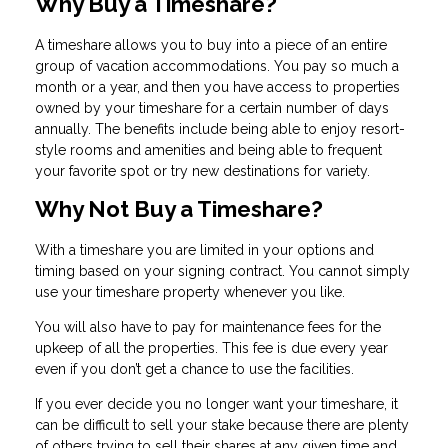
Why Buy a Timeshare?
A timeshare allows you to buy into a piece of an entire
group of vacation accommodations. You pay so much a
month or a year, and then you have access to properties
owned by your timeshare for a certain number of days
annually. The benefits include being able to enjoy resort-
style rooms and amenities and being able to frequent
your favorite spot or try new destinations for variety.
Why Not Buy a Timeshare?
With a timeshare you are limited in your options and
timing based on your signing contract. You cannot simply
use your timeshare property whenever you like.
You will also have to pay for maintenance fees for the
upkeep of all the properties. This fee is due every year
even if you don’t get a chance to use the facilities.
If you ever decide you no longer want your timeshare, it
can be difficult to sell your stake because there are plenty
of others trying to sell their shares at any given time and