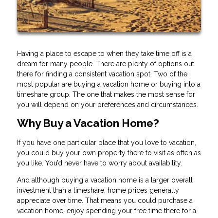
Having a place to escape to when they take time off is a
dream for many people. There are plenty of options out
there for finding a consistent vacation spot. Two of the
most popular are buying a vacation home or buying into a
timeshare group. The one that makes the most sense for
you will depend on your preferences and circumstances.
Why Buy a Vacation Home?
If you have one particular place that you love to vacation,
you could buy your own property there to visit as often as
you like. You’d never have to worry about availability.
And although buying a vacation home is a larger overall
investment than a timeshare, home prices generally
appreciate over time. That means you could purchase a
vacation home, enjoy spending your free time there for a