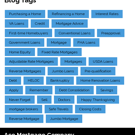
Purchasing a Home
Refinancing a Home
Interest Rates
VA Loans
Credit
Mortgage Advice
First-time Homebuyers
Conventional Loans
Preapproval
Government Loans
Mortgage
FHA Loans
Home Equity
Fixed Rate Mortgages
Adjustable Rate Mortgages
Mortgages
USDA Loans
Reverse Mortgages
Jumbo Loans
Pre-qualification
Debt
HELOC
Bankruptcy
Home Renovation Loans
Apply
Remember
Debt Consolidation
Savings
Never Forget
Sell
Doctors
Happy Thanksgiving
mortgage brokers
Safe Travels
Closing Costs
Reverse Mortgage
Jumbo Mortgage
Ace Mortgage Company