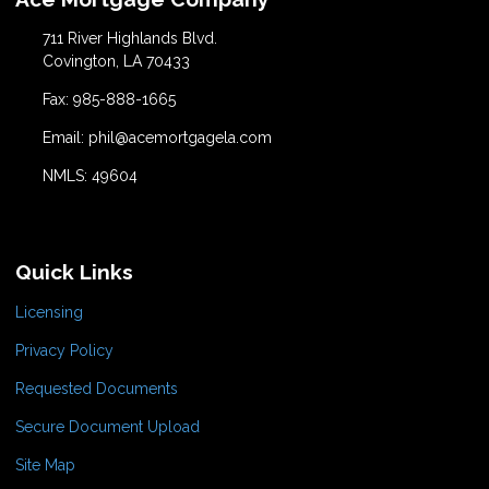
711 River Highlands Blvd.
Covington, LA 70433
Fax: 985-888-1665
Email: phil@acemortgagela.com
NMLS: 49604
Quick Links
Licensing
Privacy Policy
Requested Documents
Secure Document Upload
Site Map