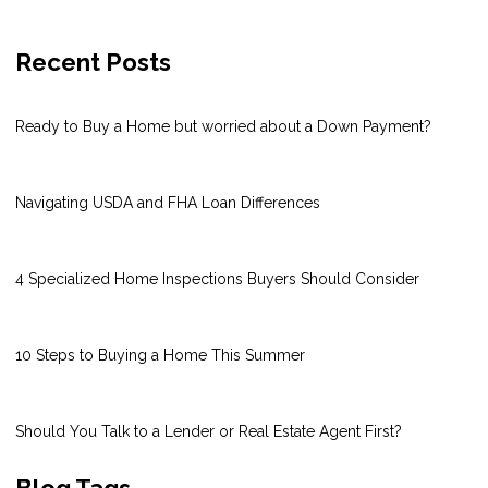
Recent Posts
Ready to Buy a Home but worried about a Down Payment?
Navigating USDA and FHA Loan Differences
4 Specialized Home Inspections Buyers Should Consider
10 Steps to Buying a Home This Summer
Should You Talk to a Lender or Real Estate Agent First?
Blog Tags