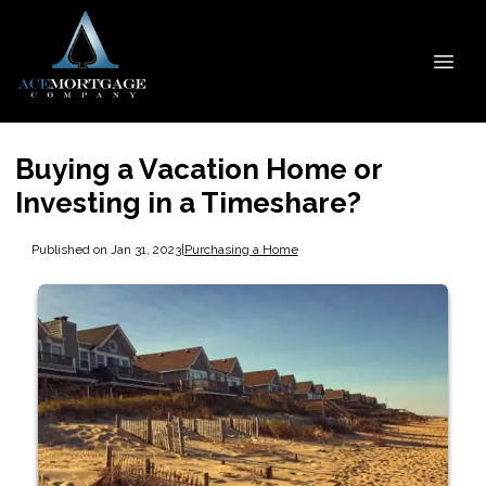
Buying a Vacation Home or
Investing in a Timeshare?
Published on Jan 31, 2023
|
Purchasing a Home