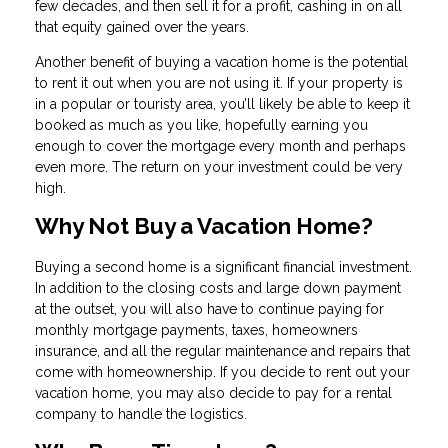
few decades, and then sell it for a profit, cashing in on all
that equity gained over the years.
Another benefit of buying a vacation home is the potential
to rent it out when you are not using it. If your property is
in a popular or touristy area, you’ll likely be able to keep it
booked as much as you like, hopefully earning you
enough to cover the mortgage every month and perhaps
even more. The return on your investment could be very
high.
Why Not Buy a Vacation Home?
Buying a second home is a significant financial investment.
In addition to the closing costs and large down payment
at the outset, you will also have to continue paying for
monthly mortgage payments, taxes, homeowners
insurance, and all the regular maintenance and repairs that
come with homeownership. If you decide to rent out your
vacation home, you may also decide to pay for a rental
company to handle the logistics.