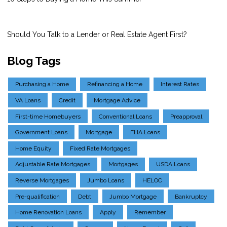
Should You Talk to a Lender or Real Estate Agent First?
Blog Tags
Purchasing a Home
Refinancing a Home
Interest Rates
VA Loans
Credit
Mortgage Advice
First-time Homebuyers
Conventional Loans
Preapproval
Government Loans
Mortgage
FHA Loans
Home Equity
Fixed Rate Mortgages
Adjustable Rate Mortgages
Mortgages
USDA Loans
Reverse Mortgages
Jumbo Loans
HELOC
Pre-qualification
Debt
Jumbo Mortgage
Bankruptcy
Home Renovation Loans
Apply
Remember