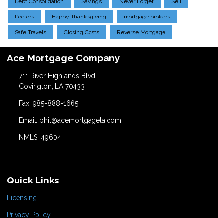
Debt Consolidation
Savings
Never Forget
Sell
Doctors
Happy Thanksgiving
mortgage brokers
Safe Travels
Closing Costs
Reverse Mortgage
Ace Mortgage Company
711 River Highlands Blvd.
Covington, LA 70433
Fax: 985-888-1665
Email: phil@acemortgagela.com
NMLS: 49604
Quick Links
Licensing
Privacy Policy