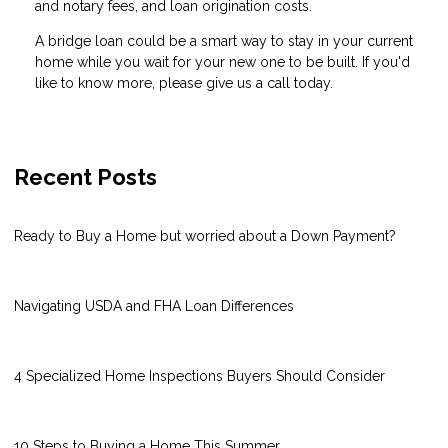
and notary fees, and loan origination costs.
A bridge loan could be a smart way to stay in your current
home while you wait for your new one to be built. If you'd
like to know more, please give us a call today.
Recent Posts
Ready to Buy a Home but worried about a Down Payment?
Navigating USDA and FHA Loan Differences
4 Specialized Home Inspections Buyers Should Consider
10 Steps to Buying a Home This Summer