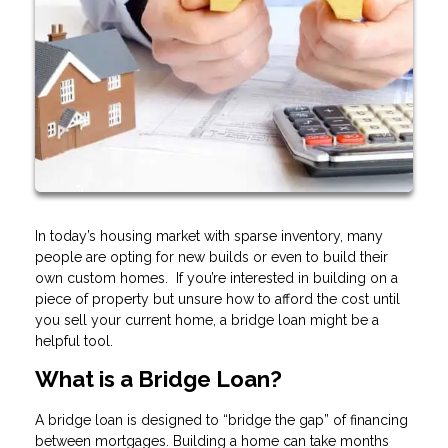
In today’s housing market with sparse inventory, many
people are opting for new builds or even to build their
own custom homes. If you’re interested in building on a
piece of property but unsure how to afford the cost until
you sell your current home, a bridge loan might be a
helpful tool.
What is a Bridge Loan?
A bridge loan is designed to “bridge the gap” of financing
between mortgages. Building a home can take months