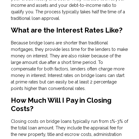
income and assets and your debt-to-income ratio to
qualify you. The process typically takes half the time of a
traditional loan approval.
What are the Interest Rates Like?
Because bridge loans are shorter than traditional
mortgages, they provide less time for the lenders to make
money on interest. They are also riskier because of the
large amount due after a short time period. To
compensate for both factors, lenders often charge more
money in interest. Interest rates on bridge loans can start
at prime rates but can easily be at least 2 percentage
points higher than conventional rates.
How Much Will I Pay in Closing
Costs?
Closing costs on bridge loans typically run from 1%-3% of
the total loan amount. They include the appraisal fee for
the new property, title and escrow costs, administration