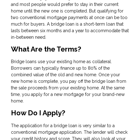
and most people would prefer to stay in their current
home until the new one is completed. But qualifying for
two conventional mortgage payments at once can be too
much for buyers. A bridge loan is a short-term loan that
lasts between six months and a year to accommodate that
in-between need.
What Are the Terms?
Bridge loans use your existing home as collateral.
Borrowers can typically finance up to 80% of the
combined value of the old and new home. Once your
new home is complete, you pay off the bridge loan from
the sale proceeds from your existing home. At the same
time, you apply for a new mortgage for your brand-new
home.
How Do I Apply?
The application for a bridge loan is very similar to a
conventional mortgage application. The lender will check
your credit history and score. They will also look at your