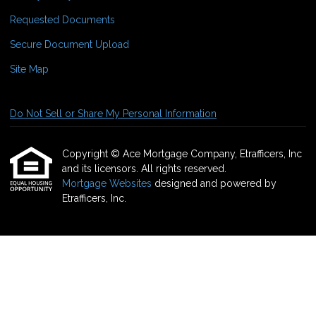
Requested Documents
Secure Document Upload
Site Map
Do Not Sell or Share My Personal Information
Copyright © Ace Mortgage Company, Etrafficers, Inc
and its licensors. All rights reserved.
Mortgage Websites
designed and powered by
Etrafficers, Inc.