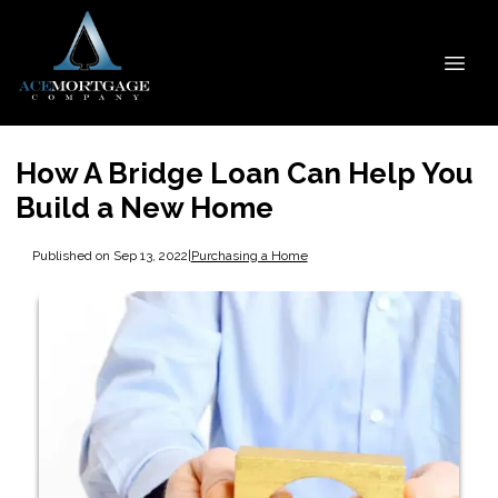
How A Bridge Loan Can Help You
Build a New Home
Published on Sep 13, 2022
|
Purchasing a Home