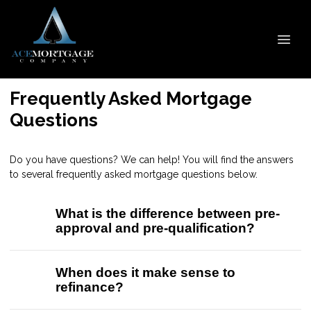
Frequently Asked Mortgage
Questions
Do you have questions? We can help! You will find the answers
to several frequently asked mortgage questions below.
What is the difference between pre-
approval and pre-qualification?
When does it make sense to
refinance?