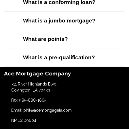
What is a conforming loan?
What is a jumbo mortgage?
What are points?
What is a pre-qualification?
Ace Mortgage Company
711 River Highlands Blvd.
Covington, LA 70433
Fax: 985-888-1665
Email: phil@acemortgagela.com
NMLS: 49604