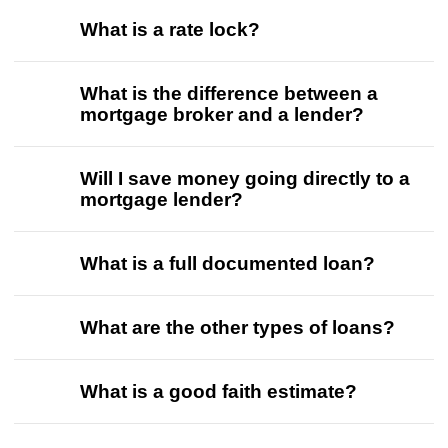
What is a rate lock?
What is the difference between a
mortgage broker and a lender?
Will I save money going directly to a
mortgage lender?
What is a full documented loan?
What are the other types of loans?
What is a good faith estimate?