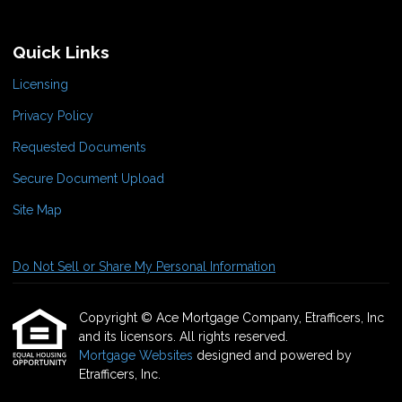
Quick Links
Licensing
Privacy Policy
Requested Documents
Secure Document Upload
Site Map
Do Not Sell or Share My Personal Information
Copyright © Ace Mortgage Company, Etrafficers, Inc
and its licensors. All rights reserved.
Mortgage Websites
designed and powered by
Etrafficers, Inc.