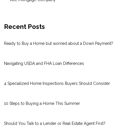
Recent Posts
Ready to Buy a Home but worried about a Down Payment?
Navigating USDA and FHA Loan Differences
4 Specialized Home Inspections Buyers Should Consider
10 Steps to Buying a Home This Summer
Should You Talk to a Lender or Real Estate Agent First?