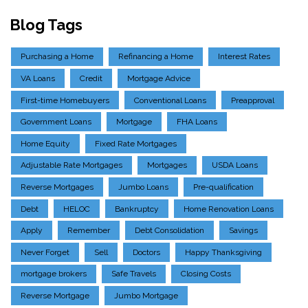
Blog Tags
Purchasing a Home
Refinancing a Home
Interest Rates
VA Loans
Credit
Mortgage Advice
First-time Homebuyers
Conventional Loans
Preapproval
Government Loans
Mortgage
FHA Loans
Home Equity
Fixed Rate Mortgages
Adjustable Rate Mortgages
Mortgages
USDA Loans
Reverse Mortgages
Jumbo Loans
Pre-qualification
Debt
HELOC
Bankruptcy
Home Renovation Loans
Apply
Remember
Debt Consolidation
Savings
Never Forget
Sell
Doctors
Happy Thanksgiving
mortgage brokers
Safe Travels
Closing Costs
Reverse Mortgage
Jumbo Mortgage