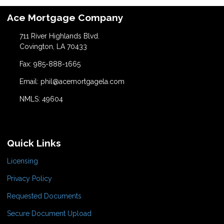
Ace Mortgage Company
711 River Highlands Blvd.
Covington, LA 70433
Fax: 985-888-1665
Email: phil@acemortgagela.com
NMLS: 49604
Quick Links
Licensing
Privacy Policy
Requested Documents
Secure Document Upload