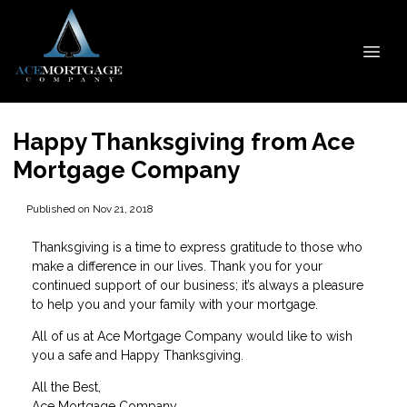
Happy Thanksgiving from Ace
Mortgage Company
Published on Nov 21, 2018
Thanksgiving is a time to express gratitude to those who
make a difference in our lives. Thank you for your
continued support of our business; it’s always a pleasure
to help you and your family with your mortgage.
All of us at Ace Mortgage Company would like to wish
you a safe and Happy Thanksgiving.
All the Best,
Ace Mortgage Company