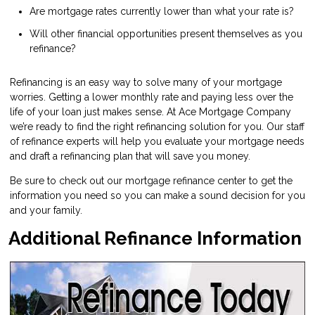
Are mortgage rates currently lower than what your rate is?
Will other financial opportunities present themselves as you
refinance?
Refinancing is an easy way to solve many of your mortgage
worries. Getting a lower monthly rate and paying less over the
life of your loan just makes sense. At Ace Mortgage Company
we’re ready to find the right refinancing solution for you. Our staff
of refinance experts will help you evaluate your mortgage needs
and draft a refinancing plan that will save you money.
Be sure to check out our mortgage refinance center to get the
information you need so you can make a sound decision for you
and your family.
Additional Refinance Information