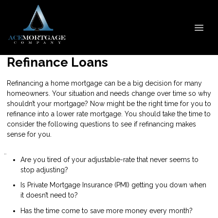
Refinance Loans
Refinancing a home mortgage can be a big decision for many
homeowners. Your situation and needs change over time so why
shouldn’t your mortgage? Now might be the right time for you to
refinance into a lower rate mortgage. You should take the time to
consider the following questions to see if refinancing makes
sense for you.
Are you tired of your adjustable-rate that never seems to
stop adjusting?
Is Private Mortgage Insurance (PMI) getting you down when
it doesn’t need to?
Has the time come to save more money every month?