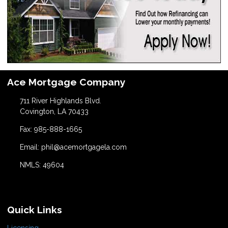
Ace Mortgage Company
711 River Highlands Blvd.
Covington, LA 70433
Fax: 985-888-1665
Email: phil@acemortgagela.com
NMLS: 49604
Quick Links