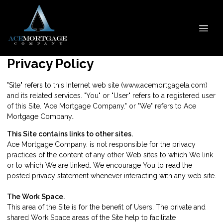
Privacy Policy
"Site" refers to this Internet web site (www.acemortgagela.com)
and its related services. "You" or "User" refers to a registered user
of this Site. "Ace Mortgage Company." or "We" refers to Ace
Mortgage Company..
This Site contains links to other sites.
Ace Mortgage Company. is not responsible for the privacy
practices of the content of any other Web sites to which We link
or to which We are linked. We encourage You to read the
posted privacy statement whenever interacting with any web site.
The Work Space.
This area of the Site is for the benefit of Users. The private and
shared Work Space areas of the Site help to facilitate