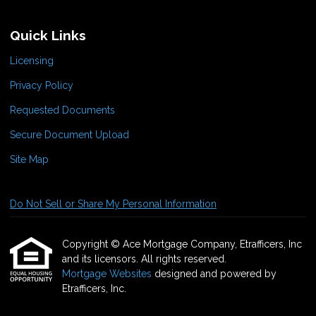
Quick Links
Licensing
Privacy Policy
Requested Documents
Secure Document Upload
Site Map
Do Not Sell or Share My Personal Information
Copyright © Ace Mortgage Company, Etrafficers, Inc
and its licensors. All rights reserved.
Mortgage Websites
designed and powered by
Etrafficers, Inc.