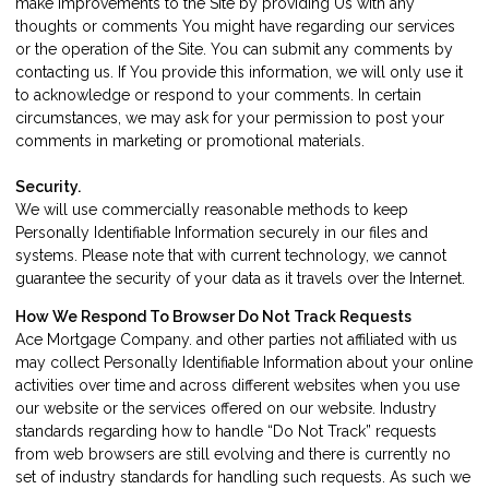
make improvements to the Site by providing Us with any
thoughts or comments You might have regarding our services
or the operation of the Site. You can submit any comments by
contacting us
. If You provide this information, we will only use it
to acknowledge or respond to your comments. In certain
circumstances, we may ask for your permission to post your
comments in marketing or promotional materials.
Security.
We will use commercially reasonable methods to keep
Personally Identifiable Information securely in our files and
systems. Please note that with current technology, we cannot
guarantee the security of your data as it travels over the Internet.
How We Respond To Browser Do Not Track Requests
Ace Mortgage Company. and other parties not affiliated with us
may collect Personally Identifiable Information about your online
activities over time and across different websites when you use
our website or the services offered on our website. Industry
standards regarding how to handle “Do Not Track” requests
from web browsers are still evolving and there is currently no
set of industry standards for handling such requests. As such we