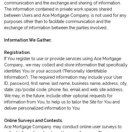
communication and the exchange and sharing of information.
The information contained in private work spaces shared
between Users and Ace Mortgage Company. is not used for any
purposes other than to facilitate communication and the
exchange of information between the parties involved.
Information We Gather.
Registration.
If You register to use or provide services using Ace Mortgage
Company., we may collect and store information that specifically
identifies You or your account ("Personally Identifiable
Information"). The required information may include your User
ID, password, first name, last name, business name, address, city,
state, zip/postal code, phone, fax, email and web site address.
We may, in the future, include other optional requests for
information from You, to help us to tailor the Site for You and
deliver personalized information to You.
Online Surveys and Contests.
Ace Mortgage Company. may conduct online user surveys to