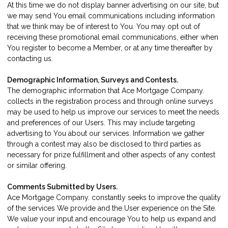
At this time we do not display banner advertising on our site, but
we may send You email communications including information
that we think may be of interest to You. You may opt out of
receiving these promotional email communications, either when
You register to become a Member, or at any time thereafter by
contacting us
.
Demographic Information, Surveys and Contests.
The demographic information that Ace Mortgage Company.
collects in the registration process and through online surveys
may be used to help us improve our services to meet the needs
and preferences of our Users. This may include targeting
advertising to You about our services. Information we gather
through a contest may also be disclosed to third parties as
necessary for prize fulfillment and other aspects of any contest
or similar offering.
Comments Submitted by Users.
Ace Mortgage Company. constantly seeks to improve the quality
of the services We provide and the User experience on the Site.
We value your input and encourage You to help us expand and