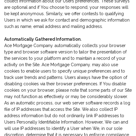
collect information about our Users preferences. These surveys
are optional and if You choose to respond, your responses will
be kept anonymous. Similarly, we offer contests to qualifying
Users in which we ask for contact and demographic information
such as name, email address and mailing address.
Automatically Gathered Information.
Ace Mortgage Company. automatically collects your browser
type and browser software version to tailor the presentation of
the services to your platform and to maintain a record of your
activity on the Site. Ace Mortgage Company. may also use
cookies to enable users to specify unique preferences and to
track user trends and patterns. Users always have the option of
disabling cookies via their browser preferences. If You disable
cookies on your browser, please note that some parts of our Site
may not function as effectively or may be considerably slower.
As an automatic process, our web server software records a log
file of IP addresses that access the Site. We also collect IP
address information but do not ordinarily link IP addresses to
Users Personally Identifiable Information. However, We can and
will use IP addresses to identify a User when We, in our sole
discretion, determine that it is necessary to enforce compliance