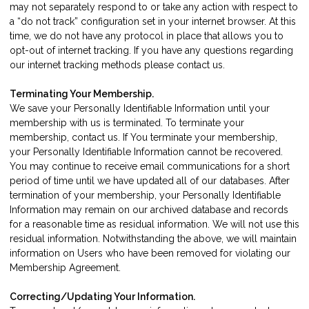
may not separately respond to or take any action with respect to
a “do not track” configuration set in your internet browser. At this
time, we do not have any protocol in place that allows you to
opt-out of internet tracking. If you have any questions regarding
our internet tracking methods please
contact us
.
Terminating Your Membership.
We save your Personally Identifiable Information until your
membership with us is terminated. To terminate your
membership,
contact us
. If You terminate your membership,
your Personally Identifiable Information cannot be recovered.
You may continue to receive email communications for a short
period of time until we have updated all of our databases. After
termination of your membership, your Personally Identifiable
Information may remain on our archived database and records
for a reasonable time as residual information. We will not use this
residual information. Notwithstanding the above, we will maintain
information on Users who have been removed for violating our
Membership Agreement.
Correcting/Updating Your Information.