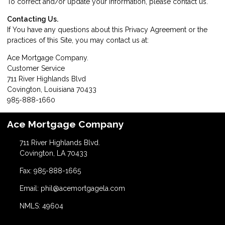
To correct and/or update your information, please
contact us
.
Contacting Us.
If You have any questions about this Privacy Agreement or the
practices of this Site, you may contact us at:
Ace Mortgage Company.
Customer Service
711 River Highlands Blvd
Covington, Louisiana 70433
985-888-1660
Ace Mortgage Company
711 River Highlands Blvd.
Covington, LA 70433
Fax: 985-888-1665
Email: phil@acemortgagela.com
NMLS: 49604