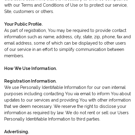
with our Terms and Conditions of Use or to protect our service,
Site, customers or others.
Your Public Profile.
As part of registration, You may be required to provide contact
information such as name, address, city, state, zip, phone, fax and
email address, some of which can be displayed to other users
of our service in an effort to simplify communication between
members.
How We Use Information.
Registration Information.
We use Personally Identifiable Information for our own internal
purposes including contacting You via email to inform You about
updates to our services and providing You with other information
that we deem necessary. We reserve the right to disclose your
information as required by law. We do not rent or sell our Users
Personally Identifiable Information to third parties.
Advertising.