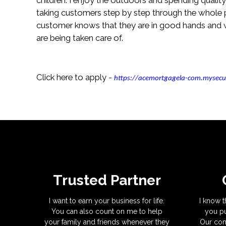
taking customers step by step through the whole p
customer knows that they are in good hands and w
are being taken care of.
Click here to apply -
https://acemortgagela-com.mysecu
Trusted Partner
I want to earn your business for life.
I know t
You can also count on me to help
you pu
your family and friends whenever they
Our com