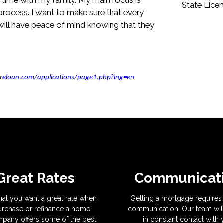
State Lice
rocess. I want to make sure that every
ill have peace of mind knowing that they
reloan.com/applications/page1.php?lng=en
Great Rates
Communicat
hat you want a great rate when
Getting a mortgage requires 
rchase or refinance a home!
communication. Our team wil
pany offers some of the best
in constant contact with