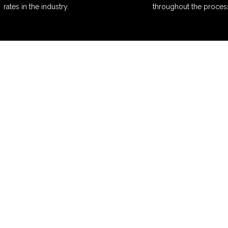
rates in the industry.
throughout the proces