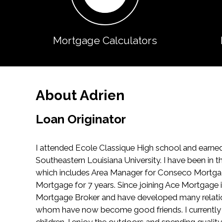
Mortgage Calculators
About Adrien
Loan Originator
I attended Ecole Classique High school and earned
Southeastern Louisiana University. I have been in t
which includes Area Manager for Conseco Mortga
Mortgage for 7 years. Since joining Ace Mortgage 
Mortgage Broker and have developed many relatio
whom have now become good friends. I currently 
children. I enjoy the outdoors and spending qualit