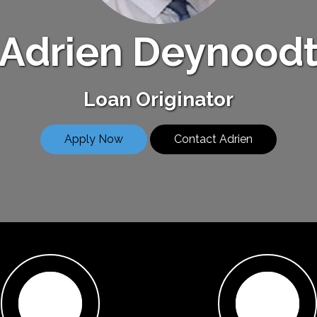
Adrien Deynood
Loan Originator
Apply Now
Contact Adrien