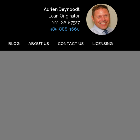
Adrien Deynoodt
Loan Originator
NMLS# 87527
985-888-1660
BLOG
ABOUT US
CONTACT US
LICENSING