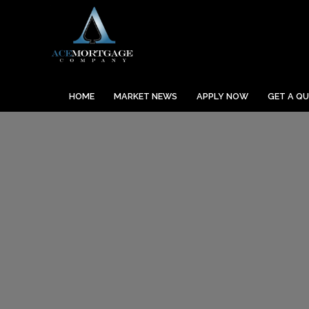
HOME
MARKET NEWS
APPLY NOW
GET A Q