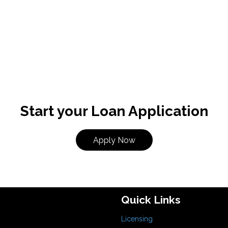
Start your Loan Application
Apply Now
Quick Links
Licensing