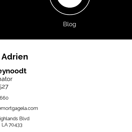
Blog
 Adrien
eynoodt
nator
527
1660
emortgagela.com
Highlands Blvd
, LA 70433