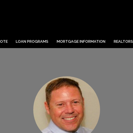
UOTE
LOAN PROGRAMS
MORTGAGE INFORMATION
REALTORS