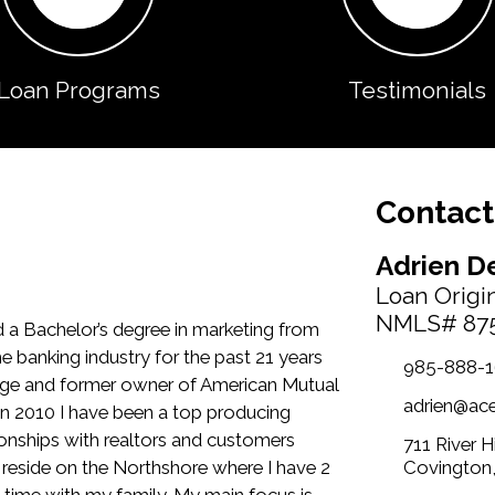
Loan Programs
Testimonials
Contact
Adrien D
Loan Origi
NMLS# 87
 a Bachelor’s degree in marketing from
he banking industry for the past 21 years
985-888-
ge and former owner of American Mutual
adrien@ac
in 2010 I have been a top producing
nships with realtors and customers
711 River 
reside on the Northshore where I have 2
Covington
y time with my family. My main focus is