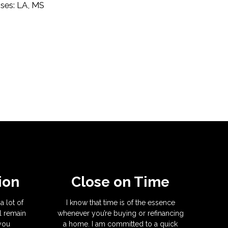
nses: LA, MS
ion
Close on Time
a lot of
I know that time is of the essence
l remain
whenever you’re buying or refinancing
 you
a home. I am committed to a quick