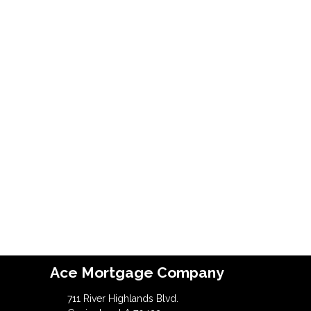
Ace Mortgage Company
711 River Highlands Blvd.