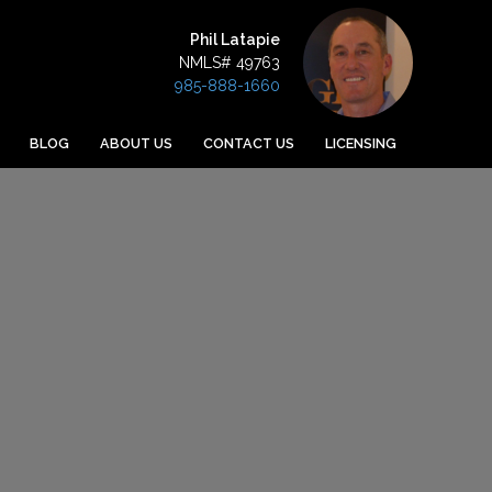
Phil Latapie
NMLS# 49763
985-888-1660
BLOG
ABOUT US
CONTACT US
LICENSING