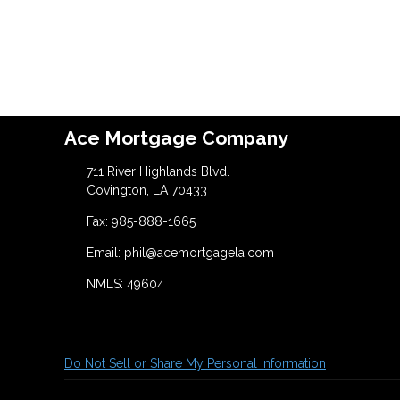
Ace Mortgage Company
711 River Highlands Blvd.
Covington, LA 70433
Fax: 985-888-1665
Email: phil@acemortgagela.com
NMLS: 49604
Do Not Sell or Share My Personal Information