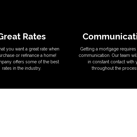
Great Rates
Communicat
hat you want a great rate when
Getting a mortgage requires 
rchase or refinance a home!
communication. Our team wil
pany offers some of the best
in constant contact with
rates in the industry.
throughout the proces