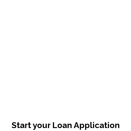
Start your Loan Application