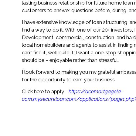
lasting business relationship for future home loan 
customers to answer questions before, during, and 
I have extensive knowledge of loan structuring, and
find a way to do it. With one of our 20+ investors,
Development, commercial, construction, and hard 
local homebuilders and agents to assist in finding 
can’t find it, we’ll build it. I want a one-stop shop
should be – enjoyable rather than stressful.
I look forward to making you my grateful ambass
for the opportunity to earn your business
Click here to apply -
https://acemortgagela-
com.mysecureloan.com/applications/page1.php