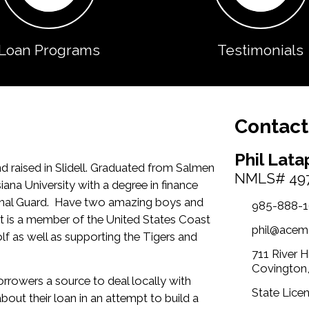
Loan Programs
Testimonials
Contact
Phil Lata
d raised in Slidell. Graduated from Salmen
NMLS# 49
na University with a degree in finance
tional Guard. Have two amazing boys and
985-888-
t is a member of the United States Coast
phil@acem
lf as well as supporting the Tigers and
711 River 
Covington
rrowers a source to deal locally with
State Licen
out their loan in an attempt to build a