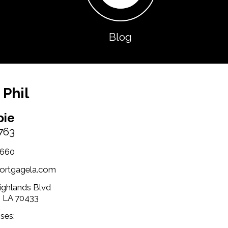
Blog
 Phil
pie
763
1660
ortgagela.com
Highlands Blvd
, LA 70433
ses: