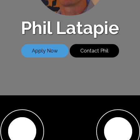
Phil Latapie
Apply Now
Contact Phil