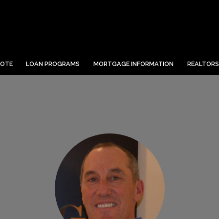
UOTE
LOAN PROGRAMS
MORTGAGE INFORMATION
REALTORS