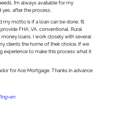
needs. I’m always available for my
yes, after the process.
 my motto is if a loan can be done, I’ll
 I provide FHA, VA, conventional, Rural
money loans. I work closely with several
my clients the home of their choice. If we
ping experience to make this process what it
ador for Ace Mortgage. Thanks in advance
?lng=en