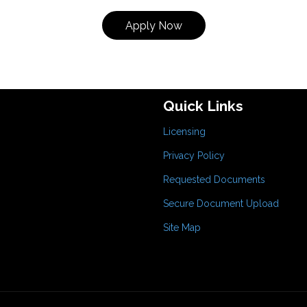
Apply Now
Quick Links
Licensing
Privacy Policy
Requested Documents
Secure Document Upload
Site Map