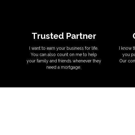
Trusted Partner
I want to earn your business for life.
I know t
You can also count on me to help
you pu
your family and friends whenever they
Our com
need a mortgage.