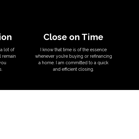
ion
Close on Time
a lot of
I know that time is of the essence
l remain
whenever you’re buying or refinancing
 you
a home. I am committed to a quick
s.
and efficient closing.