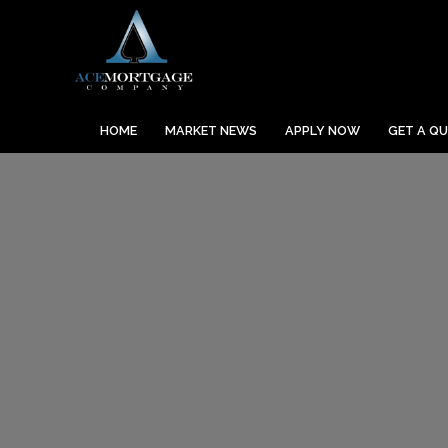
HOME
MARKET NEWS
APPLY NOW
GET A Q