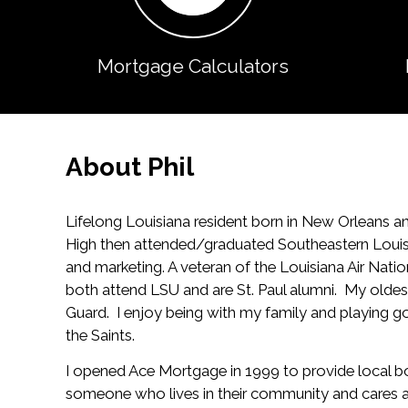
Mortgage Calculators
About Phil
Lifelong Louisiana resident born in New Orleans an
High then attended/graduated Southeastern Louisia
and marketing. A veteran of the Louisiana Air Na
both attend LSU and are St. Paul alumni. My oldes
Guard. I enjoy being with my family and playing go
the Saints.
I opened Ace Mortgage in 1999 to provide local bo
someone who lives in their community and cares ab