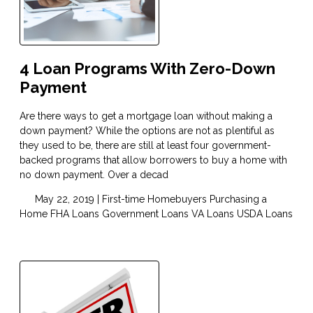
4 Loan Programs With Zero-Down
Payment
Are there ways to get a mortgage loan without making a
down payment? While the options are not as plentiful as
they used to be, there are still at least four government-
backed programs that allow borrowers to buy a home with
no down payment. Over a decad
May 22, 2019 |
First-time Homebuyers
Purchasing a
Home
FHA Loans
Government Loans
VA Loans
USDA Loans