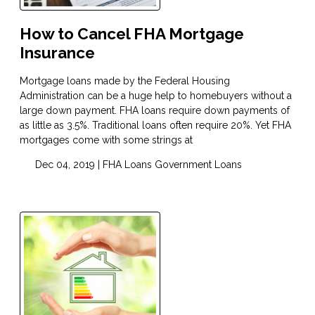
How to Cancel FHA Mortgage
Insurance
Mortgage loans made by the Federal Housing
Administration can be a huge help to homebuyers without a
large down payment. FHA loans require down payments of
as little as 3.5%. Traditional loans often require 20%. Yet FHA
mortgages come with some strings at
Dec 04, 2019 |
FHA Loans
Government Loans