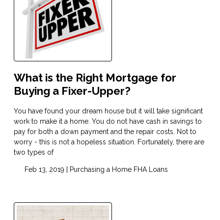
What is the Right Mortgage for
Buying a Fixer-Upper?
You have found your dream house but it will take significant
work to make it a home. You do not have cash in savings to
pay for both a down payment and the repair costs. Not to
worry - this is not a hopeless situation. Fortunately, there are
two types of
Feb 13, 2019 |
Purchasing a Home
FHA Loans