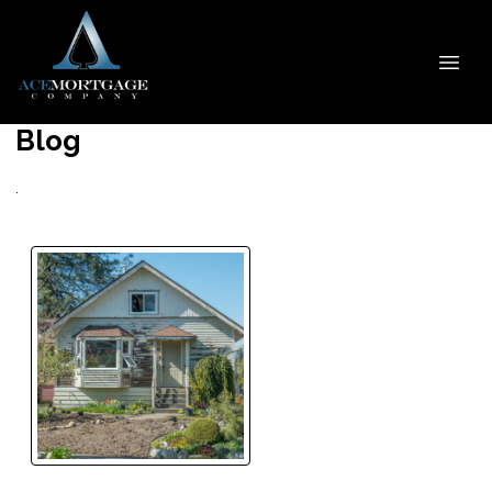
Blog
.