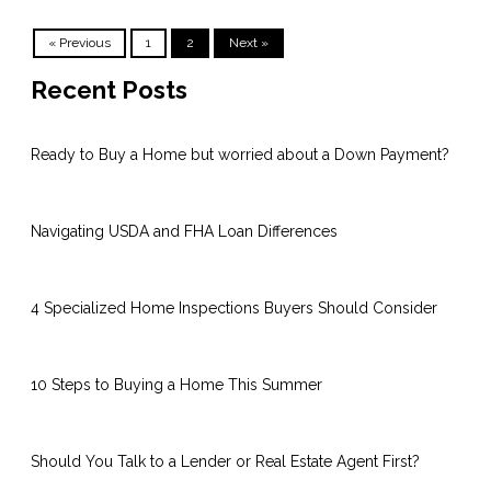
« Previous
1
2
Next »
Recent Posts
Ready to Buy a Home but worried about a Down Payment?
Navigating USDA and FHA Loan Differences
4 Specialized Home Inspections Buyers Should Consider
10 Steps to Buying a Home This Summer
Should You Talk to a Lender or Real Estate Agent First?