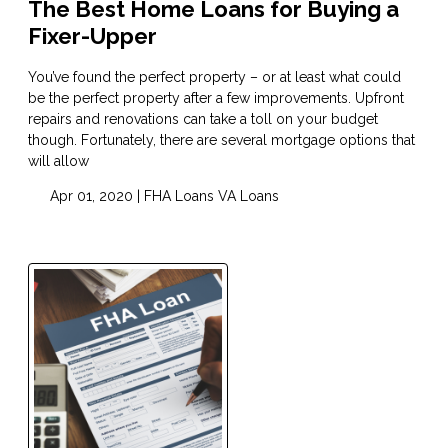
The Best Home Loans for Buying a
Fixer-Upper
You’ve found the perfect property – or at least what could
be the perfect property after a few improvements. Upfront
repairs and renovations can take a toll on your budget
though. Fortunately, there are several mortgage options that
will allow
Apr 01, 2020 |
FHA Loans
VA Loans