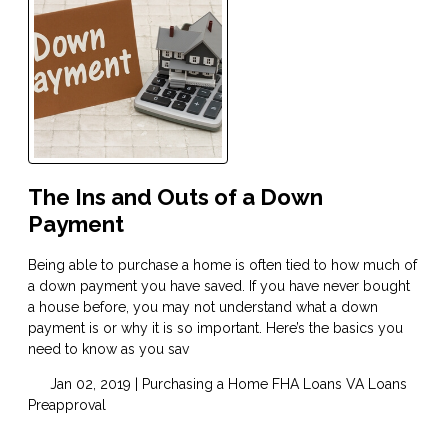
The Ins and Outs of a Down
Payment
Being able to purchase a home is often tied to how much of
a down payment you have saved. If you have never bought
a house before, you may not understand what a down
payment is or why it is so important. Here’s the basics you
need to know as you sav
Jan 02, 2019 |
Purchasing a Home
FHA Loans
VA Loans
Preapproval