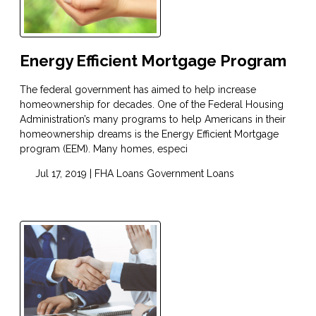
Energy Efficient Mortgage Program
The federal government has aimed to help increase
homeownership for decades. One of the Federal Housing
Administration’s many programs to help Americans in their
homeownership dreams is the Energy Efficient Mortgage
program (EEM). Many homes, especi
Jul 17, 2019 |
FHA Loans
Government Loans