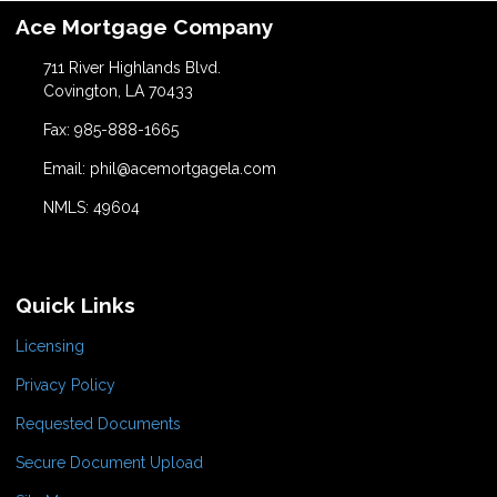
Ace Mortgage Company
711 River Highlands Blvd.
Covington, LA 70433
Fax: 985-888-1665
Email: phil@acemortgagela.com
NMLS: 49604
Quick Links
Licensing
Privacy Policy
Requested Documents
Secure Document Upload