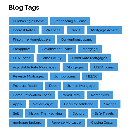
Blog Tags
Purchasing a Home
Refinancing a Home
Interest Rates
VA Loans
Credit
Mortgage Advice
First-time Homebuyers
Conventional Loans
Preapproval
Government Loans
Mortgage
FHA Loans
Home Equity
Fixed Rate Mortgages
Adjustable Rate Mortgages
Mortgages
USDA Loans
Reverse Mortgages
Jumbo Loans
HELOC
Pre-qualification
Debt
Jumbo Mortgage
Home Renovation Loans
Bankruptcy
Remember
Apply
Never Forget
Debt Consolidation
Savings
Sell
Happy Thanksgiving
Doctors
Safe Travels
mortgage brokers
Reverse Mortgage
Closing Costs